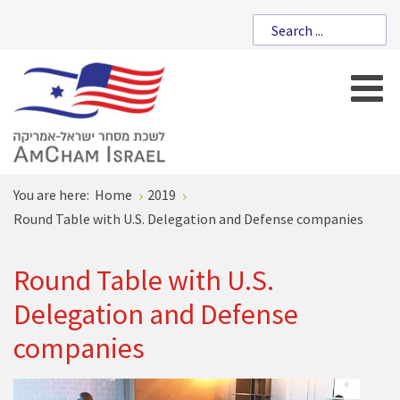
You are here:
Home
2019
Round Table with U.S. Delegation and Defense companies
Round Table with U.S.
Delegation and Defense
companies