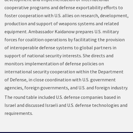
cooperative programs and defense exportability efforts to
foster cooperation with U.S. allies on research, development,
production and support of weapons systems and related
equipment. Ambassador Kaidanow prepares U.S. military
forces for coalition operations by facilitating the provision
of interoperable defense systems to global partners in
support of national security interests. She directs and
monitors implementation of defense policies on
international security cooperation within the Department
of Defense, in close coordination with U.S. government
agencies, foreign governments, and U.S. and foreign industry.
The round table included U.S. defense companies based in
Israel and discussed Israeli and U.S. defense technologies and
requirements.