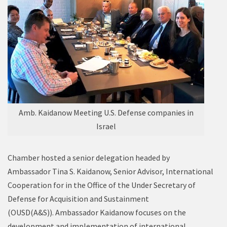
Amb. Kaidanow Meeting U.S. Defense companies in
Israel
Chamber hosted a senior delegation headed by
Ambassador Tina S. Kaidanow, Senior Advisor, International
Cooperation for in the Office of the Under Secretary of
Defense for Acquisition and Sustainment
(OUSD(A&S)). Ambassador Kaidanow focuses on the
development and implementation of international