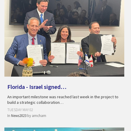
Florida - Israel signed…
An important milestone was reached last week in the project to
build a strategic collaboration…
TUESDAY MAY 02
In
News2023
by
amcham