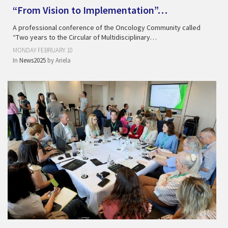
“From Vision to Implementation”…
A professional conference of the Oncology Community called
“Two years to the Circular of Multidisciplinary…
MONDAY FEBRUARY 10
In
News2025
by
Ariela