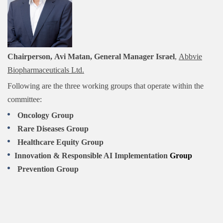
Chairperson, Avi Matan, General Manager Israel
,
Abbvie
Biopharmaceuticals Ltd.
Following are the three working groups that operate within the
committee:
Oncology Group
Rare Diseases Group
Healthcare Equit
y Group
Innovation & Responsible AI Implementation
Group
Prevention Group