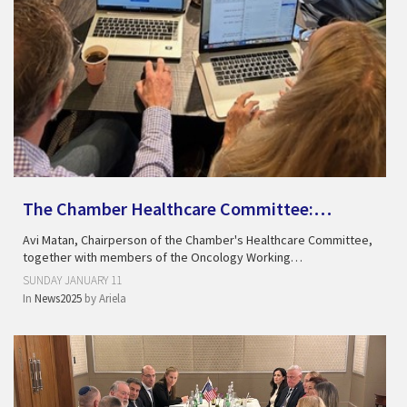
The Chamber Healthcare Committee:…
Avi Matan, Chairperson of the Chamber's Healthcare Committee,
together with members of the Oncology Working…
SUNDAY JANUARY 11
In
News2025
by
Ariela