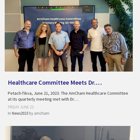
Healthcare Committee Meets Dr.…
Petach-Tikva, June 21, 2023. The AmCham Healthcare Committee
at its quarterly meeting met with Dr.…
FRIDAY JUNE 23
In
News2023
by
amcham