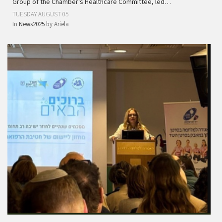
Group of the Chamber’s Healthcare Committee, led…
TUESDAY AUGUST 05
In
News2025
by
Ariela