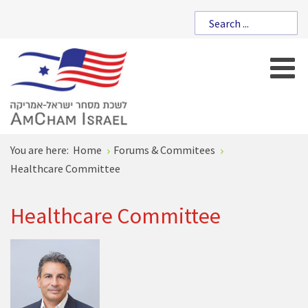
You are here:
Home
Forums & Commitees
Healthcare Committee
Healthcare Committee