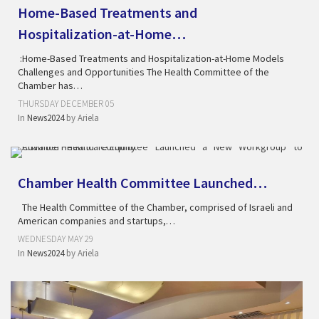
Home-Based Treatments and
Hospitalization-at-Home…
:Home-Based Treatments and Hospitalization-at-Home Models
Challenges and Opportunities The Health Committee of the
Chamber has…
THURSDAY DECEMBER 05
In
News2024
by
Ariela
Chamber Health Committee Launched…
The Health Committee of the Chamber, comprised of Israeli and
American companies and startups,…
WEDNESDAY MAY 29
In
News2024
by
Ariela