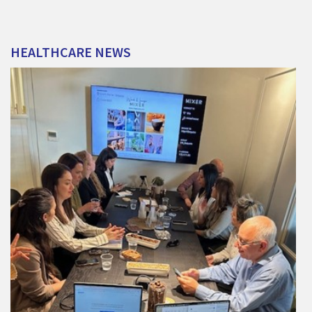
HEALTHCARE
NEWS