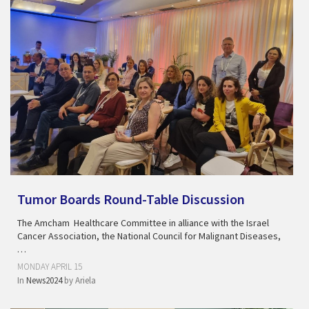
Tumor Boards Round-Table Discussion
The Amcham Healthcare Committee in alliance with the Israel
Cancer Association, the National Council for Malignant Diseases,
…
MONDAY APRIL 15
In
News2024
by
Ariela