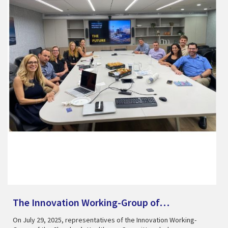
The Innovation Working-Group of…
On July 29, 2025, representatives of the Innovation Working-