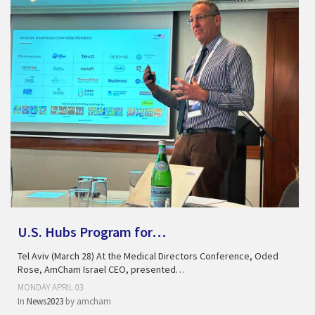
U.S. Hubs Program for…
Tel Aviv (March 28) At the Medical Directors Conference, Oded
Rose, AmCham Israel CEO, presented…
MONDAY APRIL 03
In
News2023
by
amcham