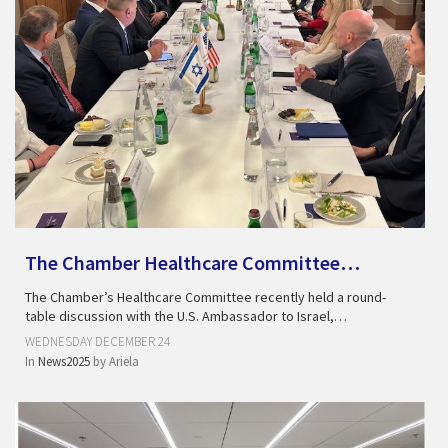
The Chamber Healthcare Committee…
The Chamber’s Healthcare Committee recently held a round-
table discussion with the U.S. Ambassador to Israel,…
WEDNESDAY DECEMBER 24
In
News2025
by
Ariela