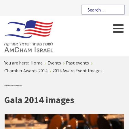
You are here:
Home
Events
Past events
Chamber Awards 2014
2014 Award Event Images
2014 Award Event Images
Gala 2014 images