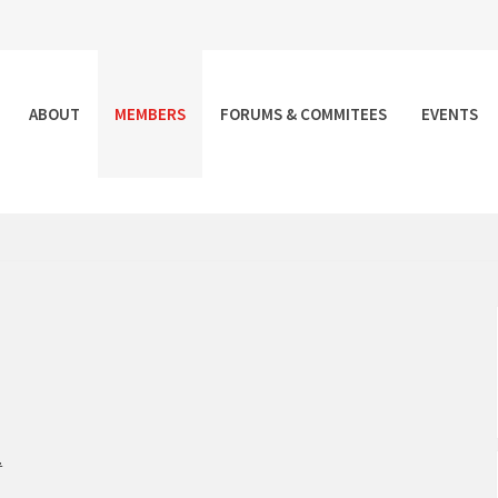
ABOUT
MEMBERS
FORUMS & COMMITEES
EVENTS
.