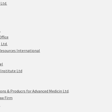
 Ltd.
.
ffice
 Ltd.
Resources International
el
Institute Ltd
ions & Producrs for Advanced Medicin Ltd
.
aw Firm
.