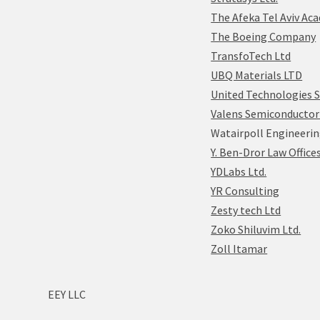
The Afeka Tel Aviv Ac
The Boeing Company
TransfoTech Ltd
UBQ Materials LTD
United Technologies 
Valens Semiconductor 
Watairpoll Engineerin
Y. Ben-Dror Law Office
YDLabs Ltd.
YR Consulting
Zesty tech Ltd
Zoko Shiluvim Ltd.
Zoll Itamar
EEY LLC