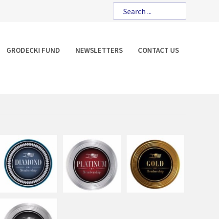
GRODECKI FUND
NEWSLETTERS
CONTACT US