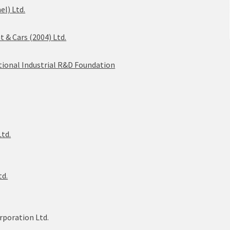
el) Ltd.
& Cars (2004) Ltd.
ational Industrial R&D Foundation
Ltd.
td.
rporation Ltd.