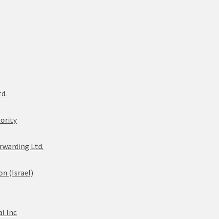
td.
ority
rwarding Ltd.
n (Israel)
l Inc