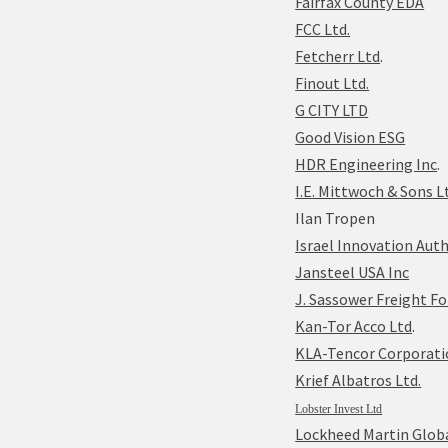
Fairfax County EDA
FCC Ltd.
Fetcherr Ltd
.
Finout Ltd.
G CITY LTD
Good Vision ESG
HDR Engineering Inc
.
I.E. Mittwoch & Sons L
Ilan Tropen
Israel Innovation Auth
Jansteel USA Inc
J. Sassower Freight Fo
Kan-Tor Acco Ltd
.
KLA-Tencor Corporatio
Krief Albatros Ltd.
Lobster Invest Ltd
Lockheed Martin Globa