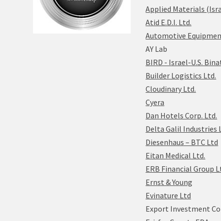
Applied Materials (Isra
Atid E.D.I. Ltd.
Automotive Equipment 
AY Lab
BIRD - Israel-U.S. Bin
Builder Logistics Ltd.
Cloudinary Ltd.
Cyera
Dan Hotels Corp. Ltd.
Delta Galil Industries 
Diesenhaus – BTC Ltd
Eitan Medical Ltd.
ERB Financial Group L
Ernst & Young
Evinature Ltd
Export Investment Co