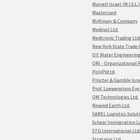
Marvell Israel (M.I.S.L.)
Mastercard
McKinsey & Company
Medinol Ltd.
Medtronic Trading Ltd
New York State Trade O
O.Y. Water Engineering
ORI - Organizational 
PolyPid td.
Procter & Gamble Isra
Prof. Loewenstein Eye 
QM Technologies Ltd.
Rewind Earth Ltd.
SAREL Logistics Solut
Schear Immigration L
STG International Ltd
Stratasys Ltd.