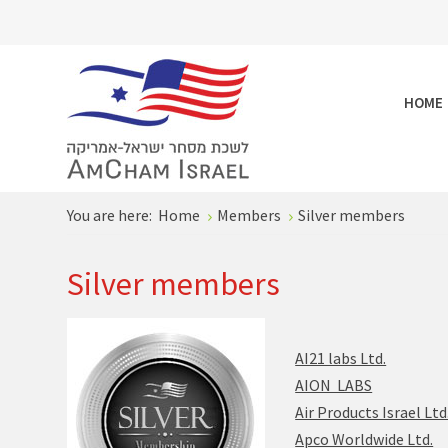
HOME
You are here:
Home
Members
Silver members
Silver members
AI21 labs Ltd.
AION LABS
Air Products Israel Ltd
Apco Worldwide Ltd.