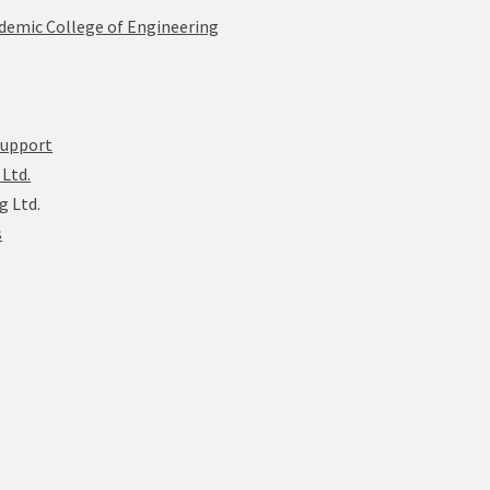
ademic College of Engineering
Support
Ltd.
g Ltd.
s