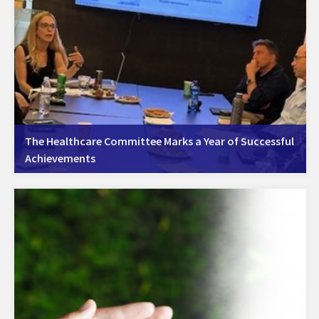
The Healthcare Committee Marks a Year of Successful
Achievements