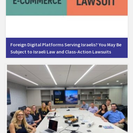
Foreign Digital Platforms Serving Israelis? You May Be
Subject to Israeli Law and Class-Action Lawsuits