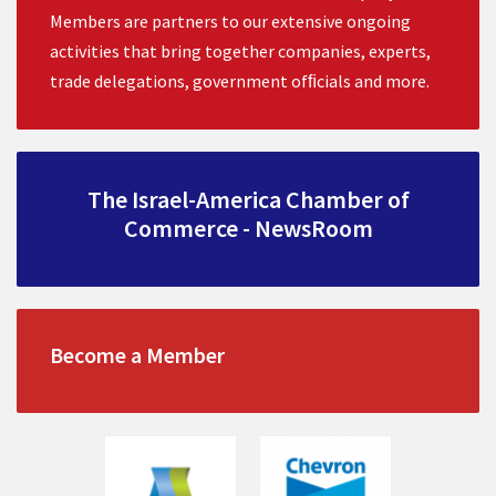
Members are partners to our extensive ongoing
activities that bring together companies, experts,
trade delegations, government ofﬁcials and more.
The Israel-America Chamber of
Commerce - NewsRoom
Become a Member