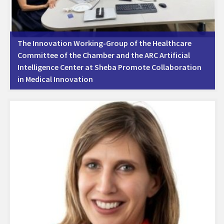
The Innovation Working-Group of the Healthcare
Committee of the Chamber and the ARC Artificial
Intelligence Center at Sheba Promote Collaboration
in Medical Innovation