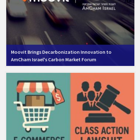
Moovit Brings Decarbonization Innovation to
AmCham Israel's Carbon Market Forum