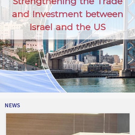
Strengthening the Trade
and Investment between
Israel and the US
NEWS