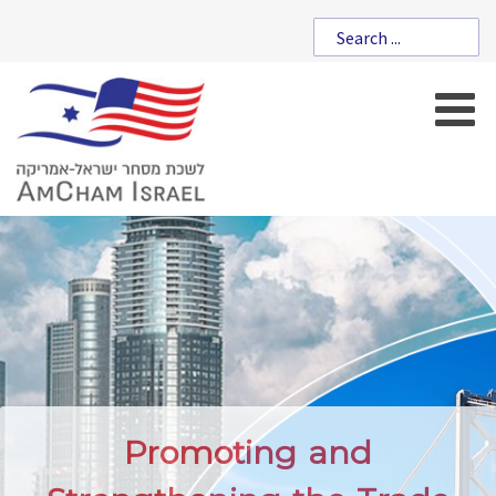
Promoting and