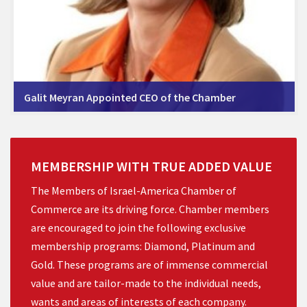
Galit Meyran Appointed CEO of the Chamber
MEMBERSHIP
WITH
TRUE
ADDED
VALUE
The Members of Israel-America Chamber of
Commerce are its driving force. Chamber members
are encouraged to join the following exclusive
membership programs: Diamond, Platinum and
Gold. These programs are of immense commercial
value and are tailor-made to the individual needs,
wants and areas of interests of each company.