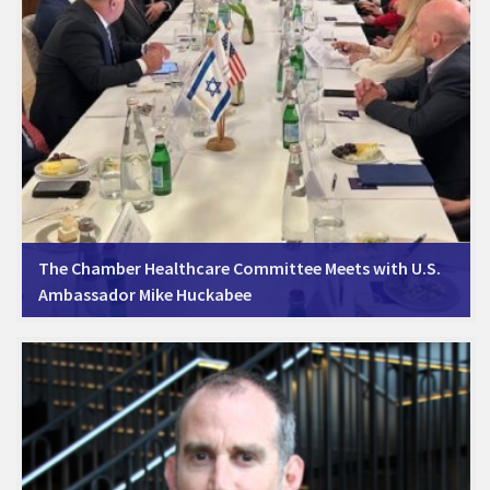
The Chamber Healthcare Committee Meets with U.S.
Ambassador Mike Huckabee