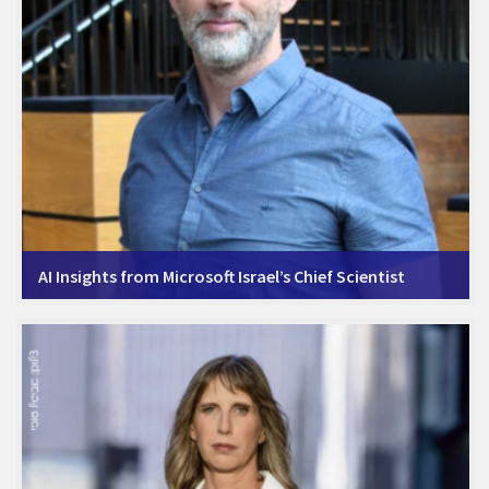
AI Insights from Microsoft Israel’s Chief Scientist