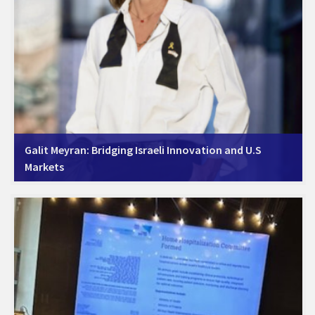
Galit Meyran: Bridging Israeli Innovation and U.S
Markets