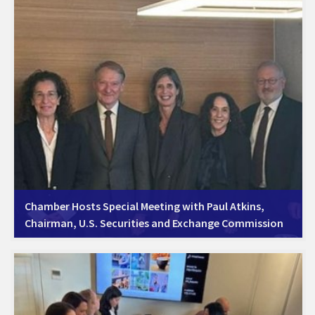
Chamber Hosts Special Meeting with Paul Atkins,
Chairman, U.S. Securities and Exchange Commission