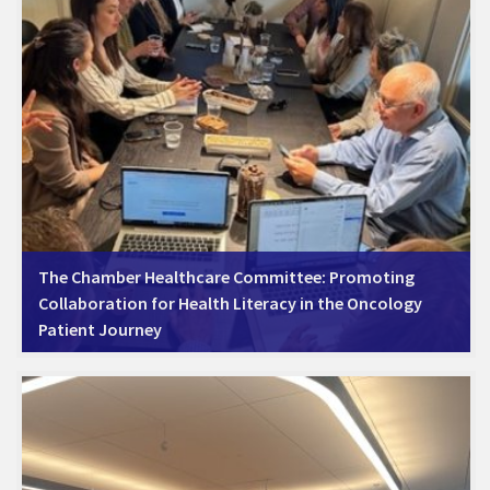
The Chamber Healthcare Committee: Promoting
Collaboration for Health Literacy in the Oncology
Patient Journey