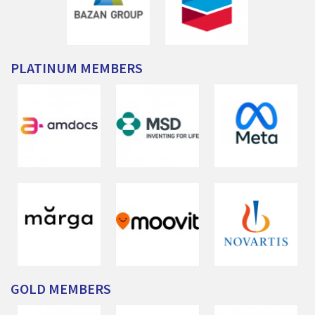
PLATINUM
MEMBERS
GOLD
MEMBERS