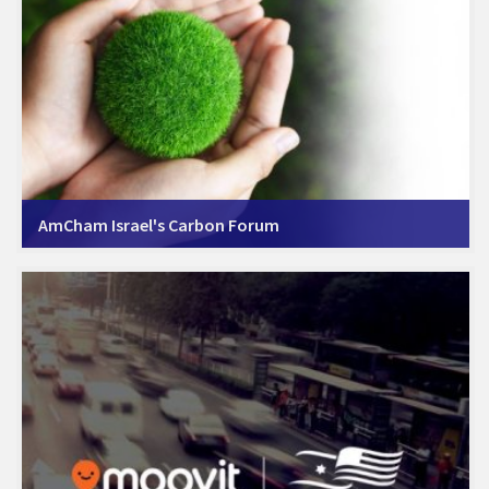
AmCham Israel's Carbon Forum