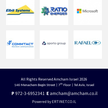
All Rights Reserved Amcham Israel 2026
th
146 Menachem Begin Street | 7
Floor | Tel Aviv, Israel
P
972-3-6952341
E
amcham@amcham.co.il
Powered by ERTINET.CO.IL