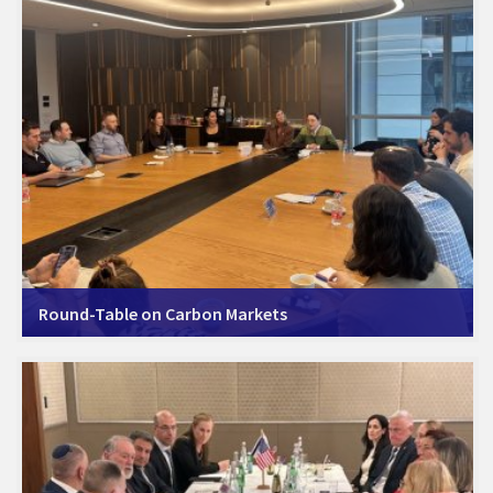
Round-Table on Carbon Markets