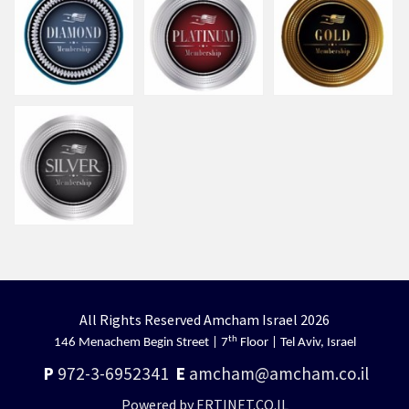
All Rights Reserved Amcham Israel 2026
th
146 Menachem Begin Street | 7
Floor | Tel Aviv, Israel
P
972-3-6952341
E
amcham@amcham.co.il
Powered by ERTINET.CO.IL