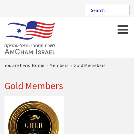
You are here:
Home
Members
Gold Memebers
Gold Members