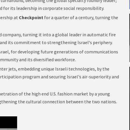
turnaround, becoming the global specialty foundry leader;
nd for its leadership in corporate social responsibility.
dership at
Checkpoint
for a quarter of a century, turning the
d company, turning it into a global leader in automatic fire
 and its commitment to strengthening Israel‘s periphery.
Israel, for developing future generations of communications
ommunity and its diversified workforce.
ighter jets, embedding unique Israeli technologies, by the
participation program and securing Israel's air-superiority and
etration of the high end U.S. fashion market by a young
engthening the cultural connection between the two nations.