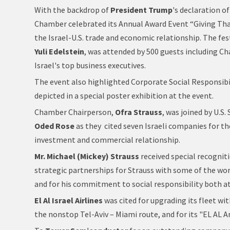
With the backdrop of
President Trump
's declaration o
Chamber celebrated its Annual Award Event “Giving Tha
the Israel-U.S. trade and economic relationship. The fes
Yuli Edelstein
, was attended by 500 guests including C
Israel's top business executives.
The event also highlighted Corporate Social Responsibi
depicted in a special poster exhibition at the event.
Chamber Chairperson,
Ofra Strauss
, was joined by U.S
Oded Rose
as they cited seven Israeli companies for th
investment and commercial relationship.
Mr. Michael (Mickey) Strauss
received special recognit
strategic partnerships for Strauss with some of the worl
and for his commitment to social responsibility both at
El Al Israel Airlines
was cited for upgrading its fleet wi
the nonstop Tel-Aviv – Miami route, and for its "EL AL