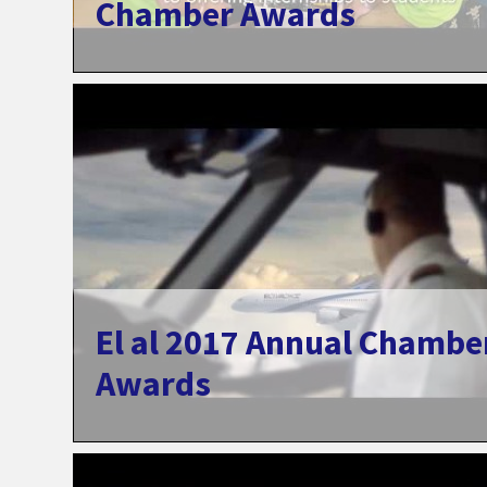
Chamber Awards
El al 2017 Annual Chambe
Awards