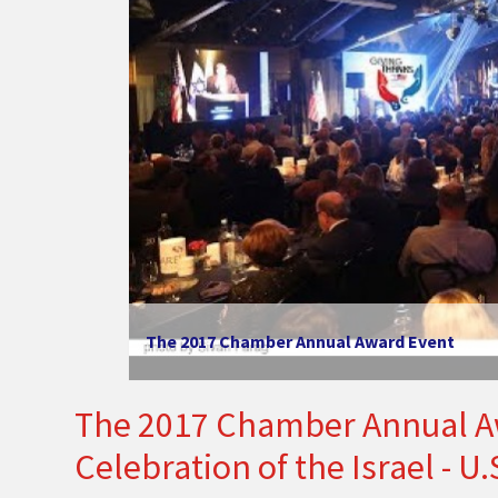
The 2017 Chamber Annual Award Event
The 2017 Chamber Annual Aw
Celebration of the Israel - U