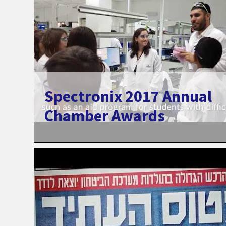
Spectronix 2017 Annual
Chamber Awards