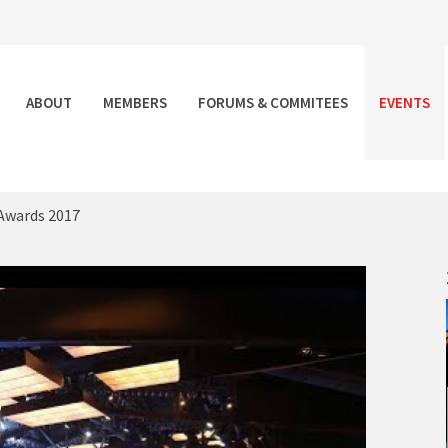
ABOUT
MEMBERS
FORUMS & COMMITEES
EVENTS
Awards 2017