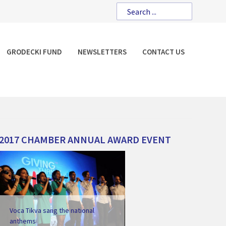
GRODECKI FUND
NEWSLETTERS
CONTACT US
2017
CHAMBER
ANNUAL
AWARD
EVENT
Voca Tikva sang the national
anthems