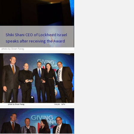
Shiki Shani CEO of Lockheed Israel
speaks after receiving the Award