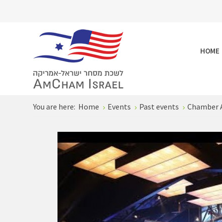
HOME
You are here:
Home
Events
Past events
Chamber 