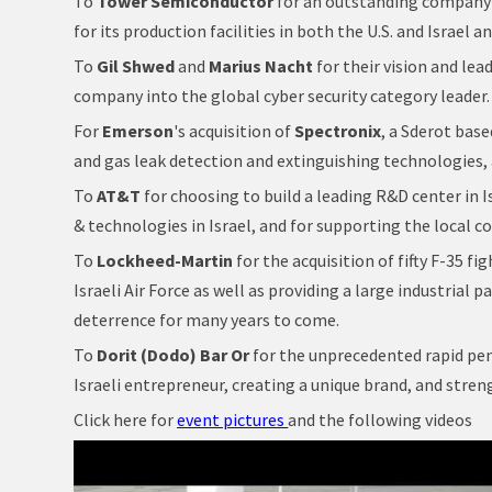
To
Tower Semiconductor
for an outstanding company 
for its production facilities in both the U.S. and Israel a
To
Gil Shwed
and
Marius Nacht
for their vision and lea
company into the global cyber security category leader.
For
Emerson
's acquisition of
Spectronix
, a Sderot base
and gas leak detection and extinguishing technologies,
To
AT&T
for choosing to build a leading R&D center in 
& technologies in Israel, and for supporting the local c
To
Lockheed-Martin
for the acquisition of fifty F-35 f
Israeli Air Force as well as providing a large industrial 
deterrence for many years to come.
To
Dorit (Dodo) Bar Or
for the unprecedented rapid pen
Israeli entrepreneur, creating a unique brand, and str
Click here for
event pictures
and the following videos