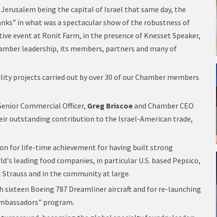
f Jerusalem being the capital of Israel that same day, the
nks” in what was a spectacular show of the robustness of
tive event at Ronit Farm, in the presence of Knesset Speaker,
hamber leadership, its members, partners and many of
lity projects carried out by over 30 of our Chamber members
. Senior Commercial Officer,
Greg Briscoe
and Chamber CEO
eir outstanding contribution to the Israel-American trade,
ion for life-time achievement for having built strong
d's leading food companies, in particular U.S. based Pepsico,
 Strauss and in the community at large.
th sixteen Boeing 787 Dreamliner aircraft and for re-launching
 Ambassadors" program.