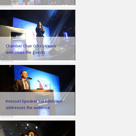
Chamber Chair Ofra Strauss
welcomes the guests
Knesset Speaker Yuli Edelstein
addresses the audience