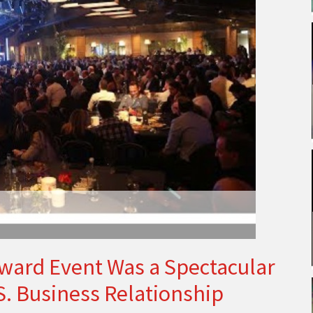
ard Event Was a Spectacular
.S. Business Relationship