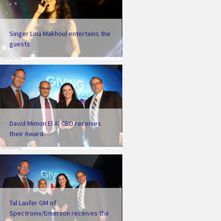
Singer Lina Makhoul entertains the
guests
David Mimon El Al CEO receives
their Award
Tal Laufer GM of
Spectronix/Emerson receives the