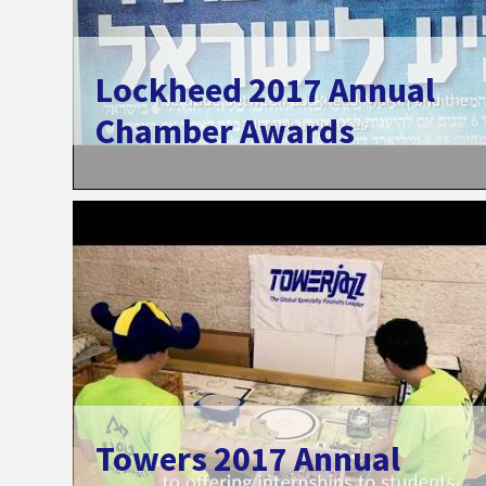
Lockheed 2017 Annual
Chamber Awards
Towers 2017 Annual