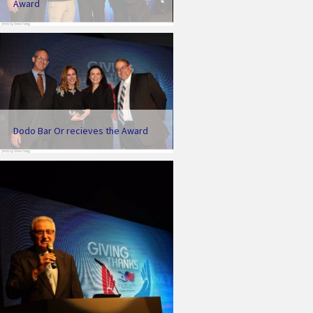
Award
Dodo Bar Or recieves the Award