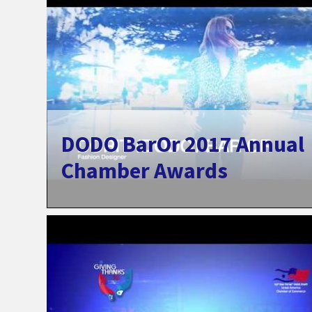
DODO BarOr 2017 Annual
Chamber Awards