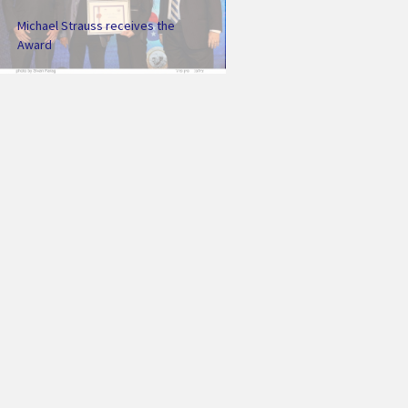
Michael Strauss receives the
Award