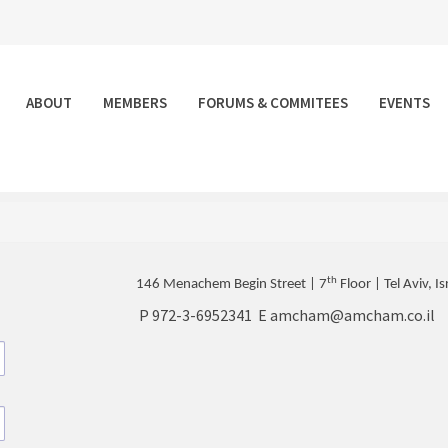
ABOUT
MEMBERS
FORUMS & COMMITEES
EVENTS
th
146 Menachem Begin Street | 7
Floor | Tel Aviv, Is
P
972-3-6952341
E
amcham@amcham.co.il