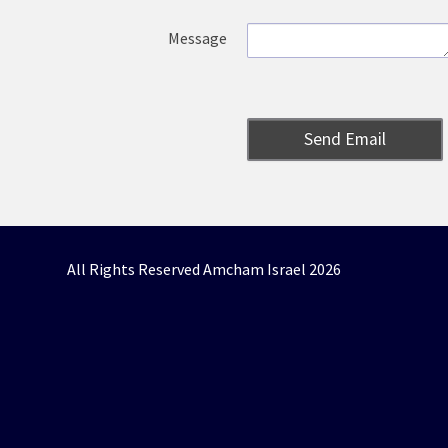
Message
Send Email
All Rights Reserved Amcham Israel 2026