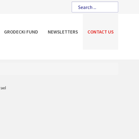
GRODECKI FUND
NEWSLETTERS
CONTACT US
rael