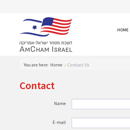
HOME
You are here:
Home
Contact Us
Contact
Name
E-mail