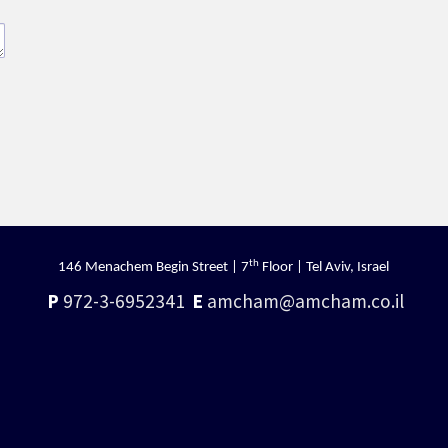
th
146 Menachem Begin Street | 7
Floor | Tel Aviv, Israel
P
972-3-6952341
E
amcham@amcham.co.il