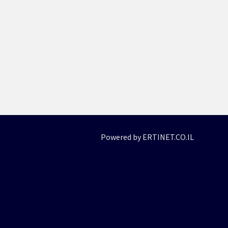
Powered by ERTINET.CO.IL