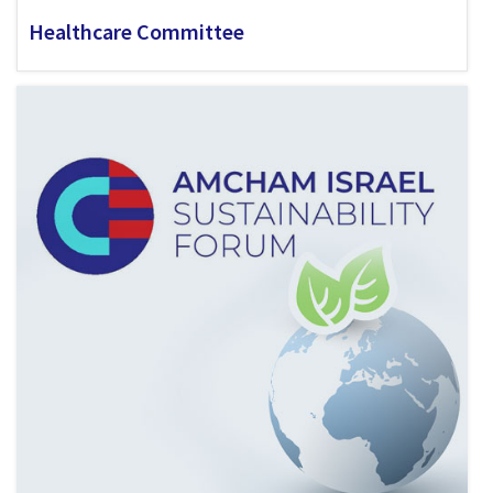
Healthcare Committee