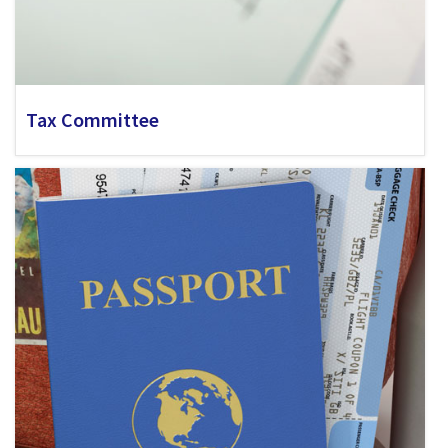
Tax Committee