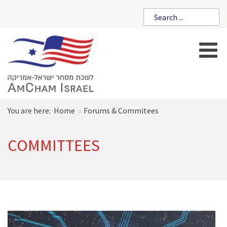
You are here:
Home
Forums & Commitees
COMMITTEES