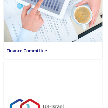
Finance Committee