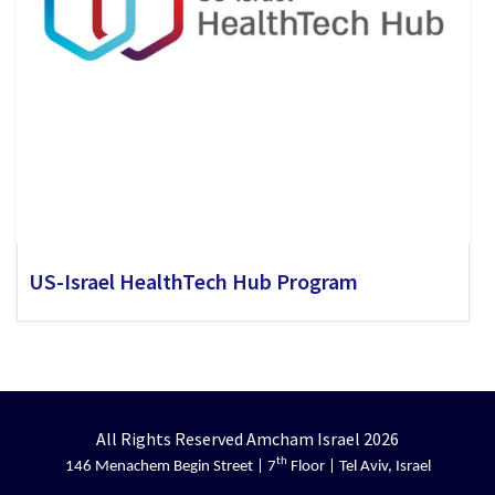
US-Israel HealthTech Hub Program
All Rights Reserved Amcham Israel 2026
th
146 Menachem Begin Street | 7
Floor | Tel Aviv, Israel