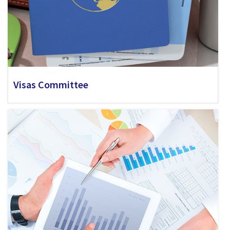
Visas Committee