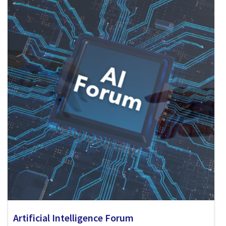
Artificial Intelligence Forum