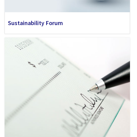
Sustainability Forum