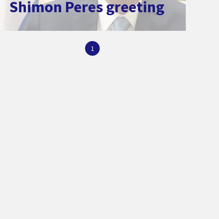
Shimon Peres greeting
1