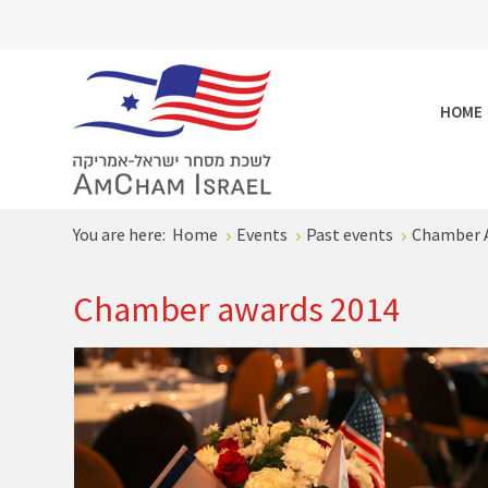
HOME
You are here:
Home
Events
Past events
Chamber 
Chamber awards 2014