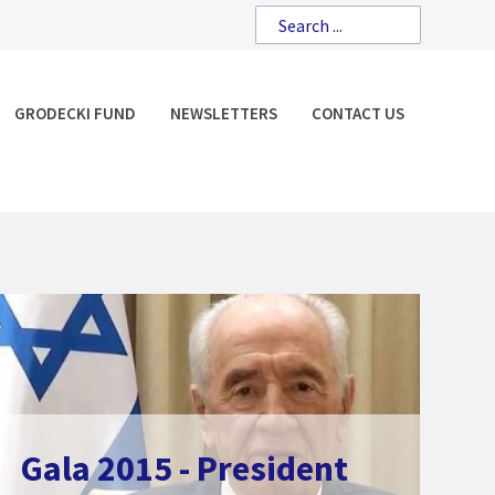
GRODECKI FUND
NEWSLETTERS
CONTACT US
Gala 2015 - President