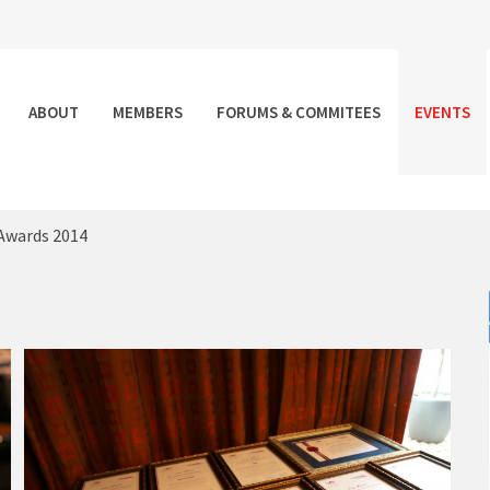
ABOUT
MEMBERS
FORUMS & COMMITEES
EVENTS
Awards 2014