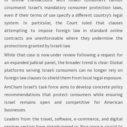
circumvent Israel’s mandatory consumer protection laws,
even if their terms of use specify a different country’s legal
system. In particular, the Court ruled that clauses
attempting to impose foreign law in standard online
contracts are unenforceable where they undermine the
protections granted by Israeli law.
While that case is now under review following a request for
an expanded judicial panel, the broader trend is clear: Global
platforms serving Israeli consumers can no longer rely on
foreign law clauses to shield them from local legal exposure.
AmCham Israel’s task force aims to develop concrete policy
recommendations that protect consumers while ensuring
Israel remains open and competitive for American
businesses.
Leaders from the travel, software, e-commerce, and digital
services sectors have already joined us. Your voice is crucial to