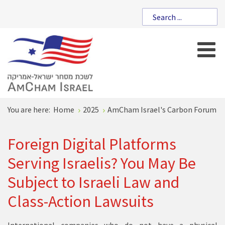
You are here:
Home
2025
AmCham Israel's Carbon Forum
Foreign Digital Platforms
Serving Israelis? You May Be
Subject to Israeli Law and
Class-Action Lawsuits