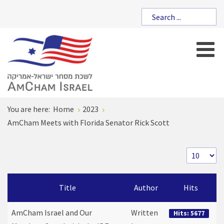
You are here:
Home
2023
AmCham Meets with Florida Senator Rick Scott
Title
Author
Hits
AmCham Israel and Our
Written
Hits: 5677