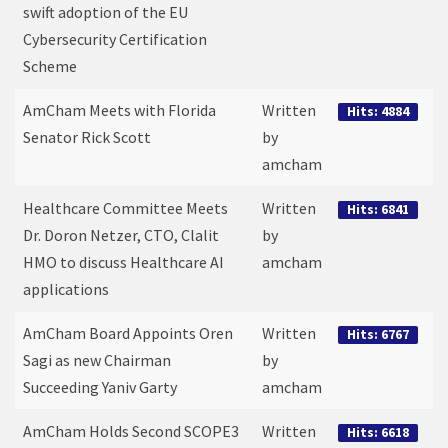
swift adoption of the EU
Cybersecurity Certification
Scheme
AmCham Meets with Florida
Written
Hits: 4884
Senator Rick Scott
by
amcham
Healthcare Committee Meets
Written
Hits: 6841
Dr. Doron Netzer, CTO, Clalit
by
HMO to discuss Healthcare AI
amcham
applications
AmCham Board Appoints Oren
Written
Hits: 6767
Sagi as new Chairman
by
Succeeding Yaniv Garty
amcham
AmCham Holds Second SCOPE3
Written
Hits: 6618