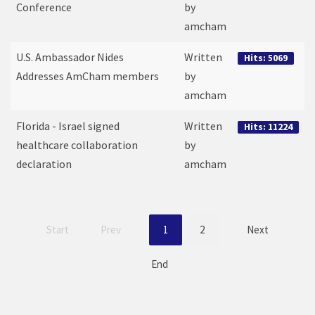
Conference
by
amcham
U.S. Ambassador Nides
Written
Hits: 5069
Addresses AmCham members
by
amcham
Florida - Israel signed
Written
Hits: 11224
healthcare collaboration
by
declaration
amcham
Start
Prev
1
2
Next
End