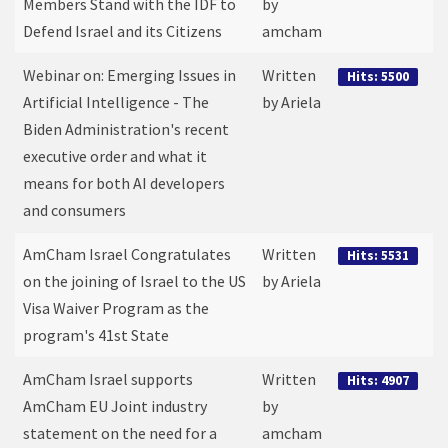
Members Stand with the IDF to
by
Defend Israel and its Citizens
amcham
Webinar on: Emerging Issues in
Written
Hits: 5500
Artificial Intelligence - The
by Ariela
Biden Administration's recent
executive order and what it
means for both AI developers
and consumers
AmCham Israel Congratulates
Written
Hits: 5531
on the joining of Israel to the US
by Ariela
Visa Waiver Program as the
program's 41st State
AmCham Israel supports
Written
Hits: 4907
AmCham EU Joint industry
by
statement on the need for a
amcham