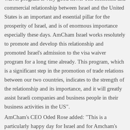
commercial relationship between Israel and the United
States is an important and essential pillar for the
prosperity of Israel, and is of enormous importance
especially these days. AmCham Israel works resolutely
to promote and develop this relationship and
promoted Israel's admission to the visa waiver
program for a long time already. This program, which
is a significant step in the promotion of trade relations
between our two countries, indicates to the strength of
the relationship and its importance, and it will greatly
assist Israeli companies and business people in their
business activities in the US".
AmCham's CEO Oded Rose added: "This is a
particularly happy day for Israel and for Amcham's