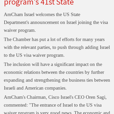
program's 41st State
AmCham Israel welcomes the US State
Department's announcement on Israel joining the visa
waiver program.
The Chamber has put a lot of efforts for many years
with the relevant parties, to push through adding Israel
to the US visa waiver program.
The inclusion will have a significant impact on the
economic relations between the countries by further
expanding and strengthening the business ties between
Israeli and American companies.
AmCham's Chairman, Cisco Israel's CEO Oren Sagi,
commented: "The entrance of Israel to the US visa
waiver program is very good news. The economic and