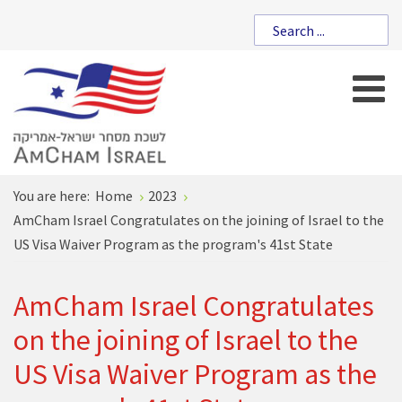
You are here:
Home
2023
AmCham Israel Congratulates on the joining of Israel to the
US Visa Waiver Program as the program's 41st State
AmCham Israel Congratulates
on the joining of Israel to the
US Visa Waiver Program as the