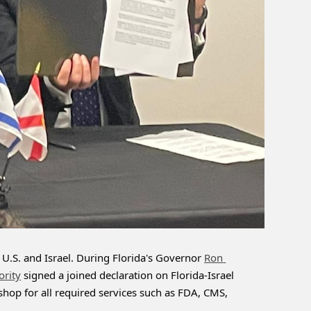
U.S. and Israel. During Florida's Governor 
Ron 
ority
 signed a joined declaration on Florida-Israel 
-shop for all required services such as FDA, CMS, 