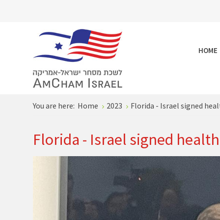
HOME
You are here:
Home
2023
Florida - Israel signed he
Florida - Israel signed healt