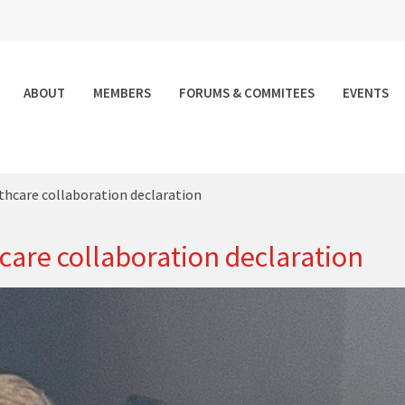
ABOUT
MEMBERS
FORUMS & COMMITEES
EVENTS
althcare collaboration declaration
hcare collaboration declaration