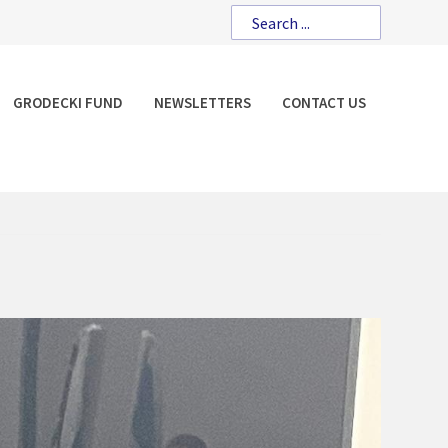
GRODECKI FUND
NEWSLETTERS
CONTACT US