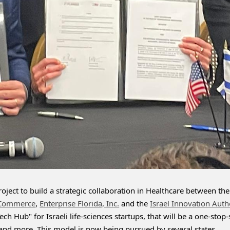
ject to build a strategic collaboration in Healthcare between the 
 Commerce
, 
Enterprise Florida, Inc.
 and the 
Israel Innovation Auth
ch Hub" for Israeli life-sciences startups, that will be a one-stop
a and more. This model is now being pursued by several states.