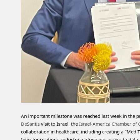
An important milestone was reached last week in the pro
DeSantis
 visit to Israel, the 
Israel-America Chamber of
collaboration in healthcare, including creating a "Med-Te
Investor relations, industry partnership, access to dat