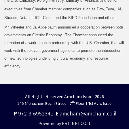
the U.S. Embassy, Foreign Ministry, Ministry of Finance, and senior
executives from Chamber member companies such as Dow, Teva, IAI,
Strauss, Netafim, ICL, Cisco, and the BIRD Foundation and others.
Mr. Wheeler and Dr. Appelbaum announced a cooperation between both
governments on Circular Economy. The Chamber announced the
formation of a work-group in partnership with the U.S. Chamber, that will
work with the relevant goverment agencies to promote the introduction
of new technologies underlying circular economy and resource
efficiency.
All Rights Reserved Amcham Israel 2026
th
146 Menachem Begin Street | 7
Floor | Tel Aviv, Israel
P
972-3-6952341
E
amcham@amcham.co.il
Powered by ERTINET.CO.IL