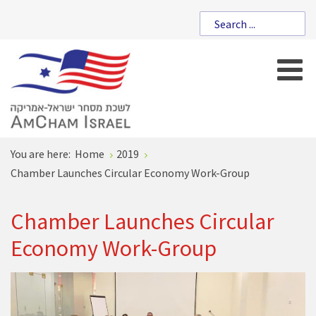
You are here:
Home
2019
Chamber Launches Circular Economy Work-Group
Chamber Launches Circular
Economy Work-Group