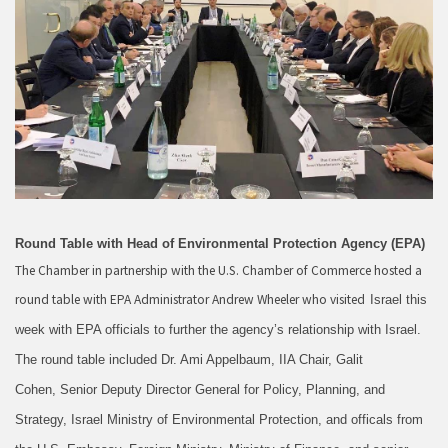
Round Table with Head of Environmental Protection Agency (EPA)
The Chamber in partnership with the U.S. Chamber of Commerce hosted a
round table with EPA Administrator Andrew Wheeler who visited
Israel this
week with EPA officials to further the agency’s relationship with Israel.
The round table included Dr. Ami Appelbaum, IIA Chair, Galit
Cohen, Senior Deputy Director General for Policy, Planning, and
Strategy, Israel Ministry of Environmental Protection, and officals from