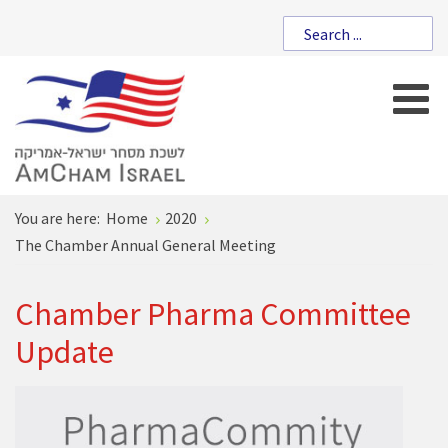
You are here:
Home
2020
The Chamber Annual General Meeting
Chamber Pharma Committee
Update