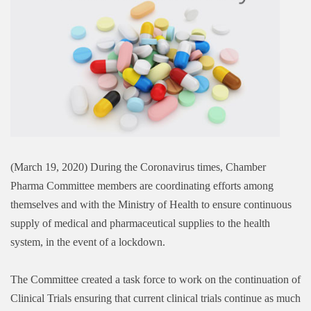
(March 19, 2020) During the Coronavirus times, Chamber
Pharma Committee members are coordinating efforts among
themselves and with the Ministry of Health to ensure continuous
supply of medical and pharmaceutical supplies to the health
system, in the event of a lockdown.
The Committee created a task force to work on the continuation of
Clinical Trials ensuring that current clinical trials continue as much