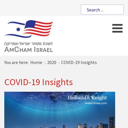
You are here:
Home
2020
COVID-19 Insights
COVID-19 Insights