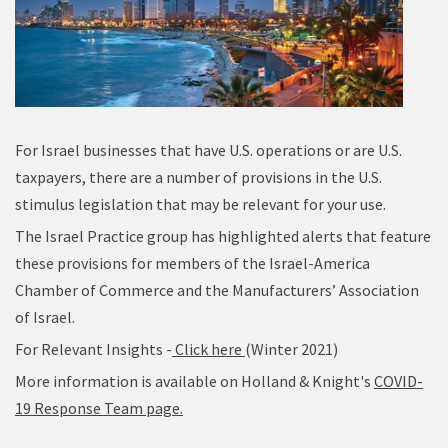
For Israel businesses that have U.S. operations or are U.S.
taxpayers, there are a number of provisions in the U.S.
stimulus legislation that may be relevant for your use.
The Israel Practice group has highlighted alerts that feature
these provisions for members of the Israel-America
Chamber of Commerce and the Manufacturers’ Association
of Israel.
For Relevant Insights -
Click here
(Winter 2021)
More information is available on Holland & Knight's
COVID-
19 Response Team page.