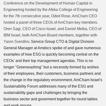
Conference on the Development of Human Capital in
Engineering hosted by the Afeka College of Engineering
for the 7th consecutive year, Oded Rose, AmCham CEO
hosted a panel of three CEOs of AmCham key members.
Oren Sagi, CEO of Cisco Israel, and Daniel Melka, CEO of
IBM Israel, both AmCham Board members, together with
Yaron Sverdlov,
Service Group CTO & Digital Division
General Manager at Amdocs spoke of and gave numerous
examples of how ESG is quickly becoming central on the
CEOs' and their top management agendas. This is no
longer "Greenwashing" but a necessity formed by wishes
of their employees, their customers, business partners and
the change in the regulatory environment. AmCham Israel's
Sustainability Forum addresses many of the ESG and
sustainability gaps and challenges by bringing the
business sector and goverment together for round tables
and work groups.