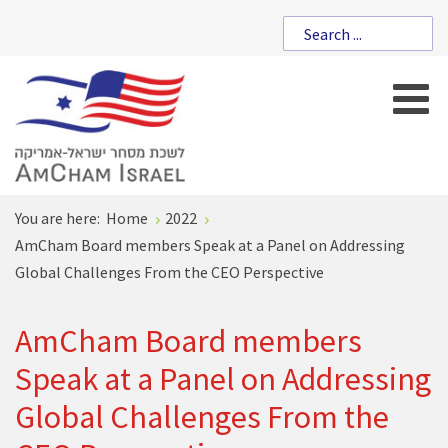
You are here:
Home
2022
AmCham Board members Speak at a Panel on Addressing
Global Challenges From the CEO Perspective
AmCham Board members
Speak at a Panel on Addressing
Global Challenges From the