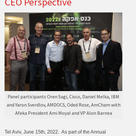
CEO Perspective
Panel participants Oren Sagi, Cisco, Daniel Melka, IBM
and Yaron Sverdlov, AMDOCS, Oded Rose, AmCham with
Afeka President Ami Moyal and VP Alon Barnea
Tel Aviv, June 15th, 2022. As part of the Annual