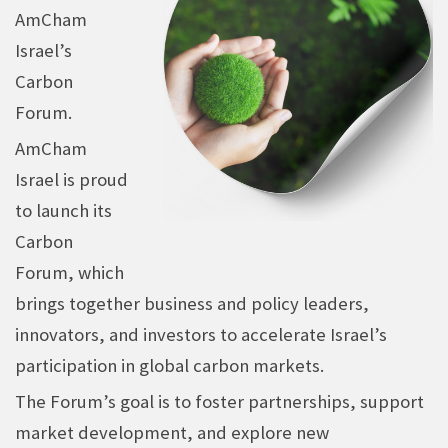
AmCham
Israel’s
Carbon
Forum.
AmCham
Israel is proud
to launch its
Carbon
Forum, which
brings together business and policy leaders,
innovators, and investors to accelerate Israel’s
participation in global carbon markets.
The Forum’s goal is to foster partnerships, support
market development, and explore new