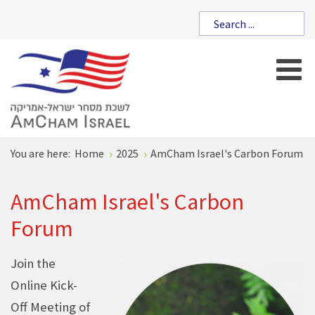
You are here:
Home
2025
AmCham Israel's Carbon Forum
AmCham Israel's Carbon
Forum
Join the
Online Kick-
Off Meeting of