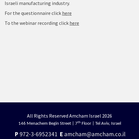
Israeli manufacturing industry.
For the questionnaire click
here
To the webinar recording click
here
All Rights Reserved Amcham Israel 2026
th
146 Menachem Begin Street | 7
Floor | Tel Aviv, Israel
P
972-3-6952341
E
amcham@amcham.co.il