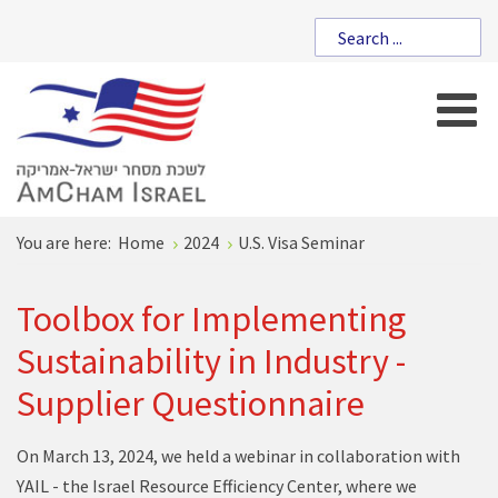
You are here:
Home
2024
U.S. Visa Seminar
Toolbox for Implementing
Sustainability in Industry -
Supplier Questionnaire
On March 13, 2024, we held a webinar in collaboration with
YAIL - the Israel Resource Efficiency Center, where we