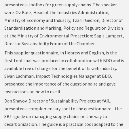
presented a toolbox for green supply chains. The speaker
were: Oz Katz, Head of the Industries Administration,
Ministry of Economy and Industry; Tzafir Gedron, Director of
Standardization and Marking, Policy and Regulation Division
at the Ministry of Environmental Protection; Sagit Lampert,
Director Sustainability Forum of the Chamber.
This supplier questionnaire, in Hebrew and English, is the
first tool that was produced in collaboration with BDO and is
available free of charge for the benefit of Israeli industry.
Sivan Lachman, Impact Technologies Manager at BDO,
presented the importance of the questionnaire and gave
instructions on how to use it.
Dan Shayov, Director of Sustainability Projects at YAIL,
presented a complementary tool to the questionnaire - the
SBTi guide on managing supply chains on the way to
decarbonization. The guide is a practical tool adapted to the