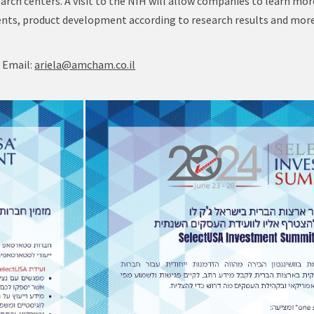
earch centers. A visit to the NIH will allow companies to learn mo
ements, product development according to research results and more
, Email:
ariela@amcham.co.il