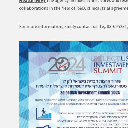
Health (NIH)
The agency includes 27 institutes and res
collaborations in the field of R&D, clinical trial agre
For more information, kindly contact us: Te;: 03-695231