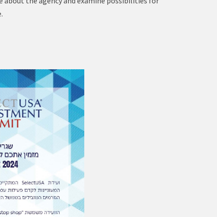
re about the agency and examine possibilities for
.