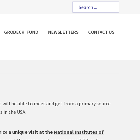
GRODECKI FUND
NEWSLETTERS
CONTACT US
 will be able to meet and get from a primary source
s in the USA.
nize
a unique visit at the
National Institutes of