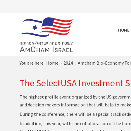
HOME
You are here:
Home
2024
Amcham Bio-Economy Fo
The SelectUSA Investment 
The highest profile event organized by the US governme
and decision makers information that will help to make 
During the conference, there will be a special track ded
In addition, this year, with the collaboration of the C