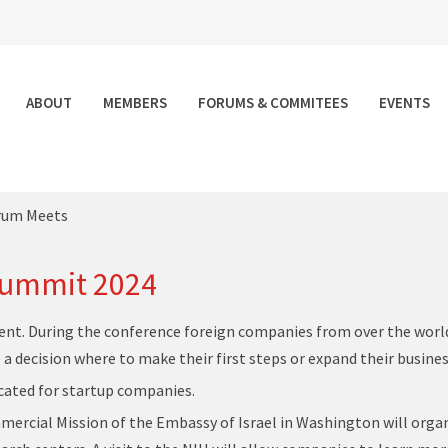
ABOUT
MEMBERS
FORUMS & COMMITEES
EVENTS
rum Meets
Summit 2024
nt. During the conference foreign companies from over the world
a decision where to make their first steps or expand their busines
icated for startup companies.
ommercial Mission of the Embassy of Israel in Washington will orga