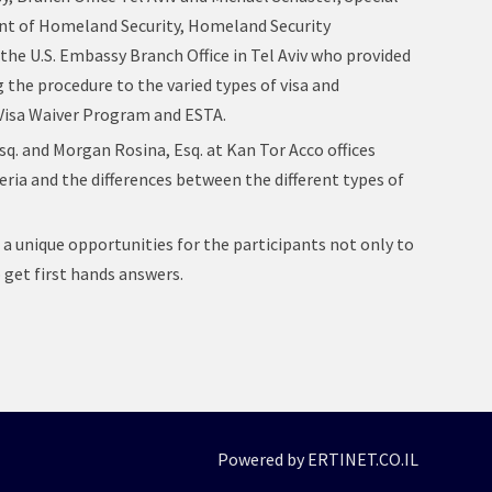
t of Homeland Security, Homeland Security
 the U.S. Embassy Branch Office in Tel Aviv who provided
 the procedure to the varied types of visa and
 Visa Waiver Program and ESTA.
. and Morgan Rosina, Esq. at Kan Tor Acco offices
eria and the differences between the different types of
a unique opportunities for the participants not only to
 get first hands answers.
Powered by ERTINET.CO.IL