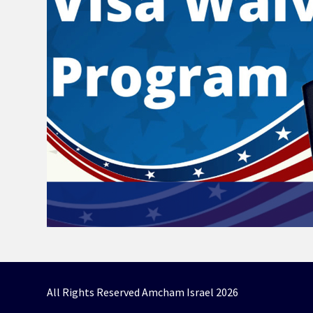
All Rights Reserved Amcham Israel 2026