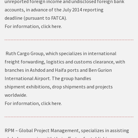
unreported foreign income and undisclosed foreign bank
accounts, in advance of the July 2014 reporting
deadline (pursuant to FATCA).
For information, click
here
.
Ruth Cargo Group, which specializes in international
freight forwarding, logistics and customs clearance, with
branches in Ashdod and Haifa ports and Ben Gurion
International Airport. The group handles
shipment exhibitions, drop shipments and projects
worldwide.
For information, click
here
.
RPM – Global Project Management, specializes in assisting