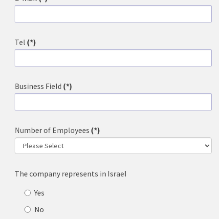
Tel
(*)
Business Field
(*)
Number of Employees
(*)
The company represents in Israel
Yes
No