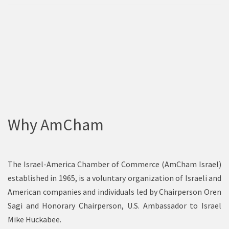
Why AmCham
The Israel-America Chamber of Commerce (AmCham Israel)
established in 1965, is a voluntary organization of Israeli and
American companies and individuals led by Chairperson Oren
Sagi and Honorary Chairperson, U.S. Ambassador to Israel
Mike Huckabee.