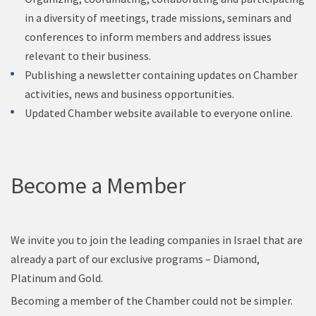
in a diversity of meetings, trade missions, seminars and
conferences to inform members and address issues
relevant to their business.
Publishing a newsletter containing updates on Chamber
activities, news and business opportunities.
Updated Chamber website available to everyone online.
Become a Member
We invite you to join the leading companies in Israel that are
already a part of our exclusive programs – Diamond,
Platinum and Gold.
Becoming a member of the Chamber could not be simpler.