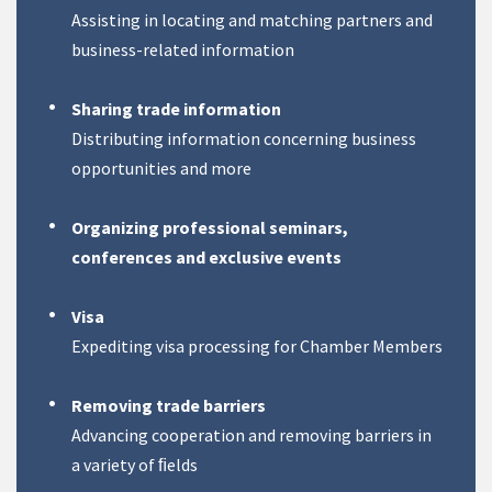
Assisting in locating and matching partners and
business-related information
Sharing trade information
Distributing information concerning business
opportunities and more
Organizing professional seminars,
conferences and exclusive events
Visa
Expediting visa processing for Chamber Members
Removing trade barriers
Advancing cooperation and removing barriers in
a variety of ﬁelds