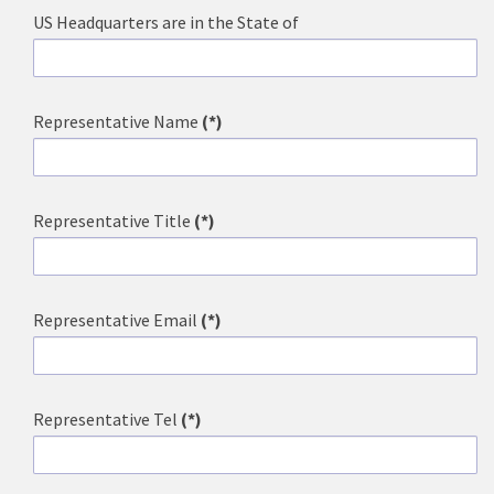
US Headquarters are in the State of
Representative Name
(*)
Representative Title
(*)
Representative Email
(*)
Representative Tel
(*)