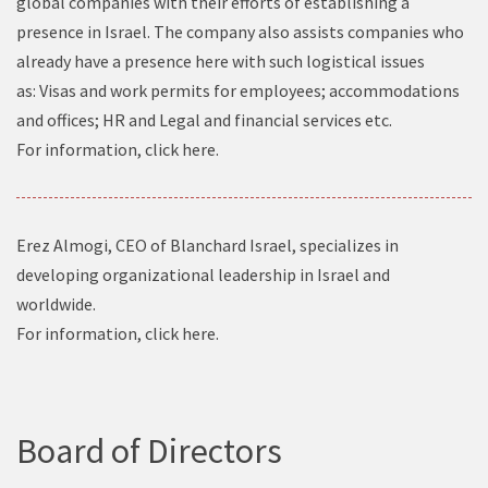
global companies with their efforts of establishing a
presence in Israel. The company also assists companies who
already have a presence here with such logistical issues
as: Visas and work permits for employees; accommodations
and offices; HR and Legal and financial services etc.
For information, click
here
.
Erez Almogi, CEO of Blanchard Israel, specializes in
developing organizational leadership in Israel and
worldwide.
For information, click
here
.
Board of Directors