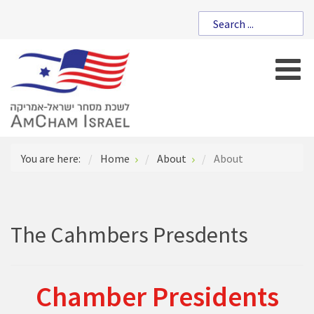
You are here:
Home
About
About
The Cahmbers Presdents
Chamber Presidents