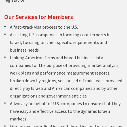
legislation.
Our Services for Members
A fast-track visa process to the U.S.
Assisting U.S. companies in locating counterparts in
Israel, focusing on their specific requirements and
business needs.
Linking American firms and Israeli business data
companies for the purpose of providing market analysis,
work plans and performance measurement reports,
broken down by regions, sectors, etc. Trade leads provided
directly by Israeli and American companies and by other
organizations and government entities.
Advocacy on behalf of U.S. companies to ensure that they
have easy and effective access to the dynamic Israeli
markets.
Organizing, coordinating, collaborating and participating