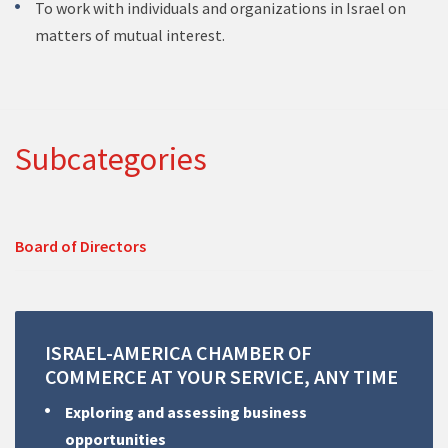
To work with individuals and organizations in Israel on
matters of mutual interest.
Subcategories
Board of Directors
ISRAEL-AMERICA
CHAMBER
OF
COMMERCE
AT
YOUR
SERVICE,
ANY
TIME
Exploring and assessing business
opportunities