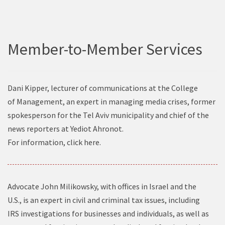
Member-to-Member Services
Dani Kipper, lecturer of communications at the College
of Management, an expert in managing media crises, former
spokesperson for the Tel Aviv municipality and chief of the
news reporters at Yediot Ahronot.
For information, click
here
.
Advocate John Milikowsky, with offices in Israel and the
U.S., is an expert in civil and criminal tax issues, including
IRS investigations for businesses and individuals, as well as