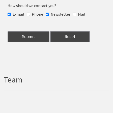
How should we contact you?
E-mail
Phone
Newsletter
Mail
Team