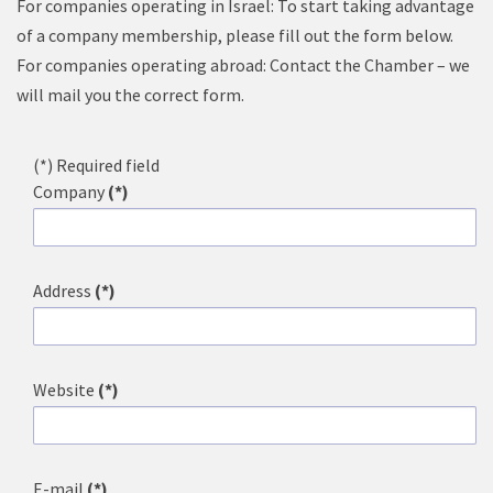
For companies operating in Israel: To start taking advantage
of a company membership, please fill out the form below.
For companies operating abroad: Contact the Chamber – we
will mail you the correct form.
(*) Required field
Company
(*)
Address
(*)
Website
(*)
E-mail
(*)