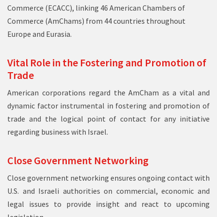
Commerce (
ECACC
), linking 46 American Chambers of
Commerce (AmChams) from 44 countries throughout
Europe and Eurasia.
Vital Role in the Fostering and Promotion of
Trade
American corporations regard the AmCham as a vital and
dynamic factor instrumental in fostering and promotion of
trade and the logical point of contact for any initiative
regarding business with Israel.
Close Government Networking
Close government networking ensures ongoing contact with
U.S. and Israeli authorities on commercial, economic and
legal issues to provide insight and react to upcoming