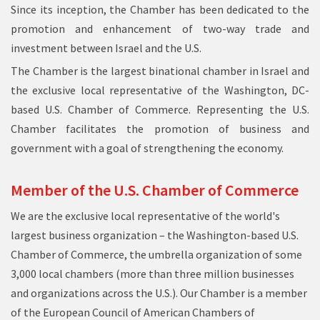
Since its inception, the Chamber has been dedicated to the
promotion and enhancement of two-way trade and
investment between Israel and the U.S.
The Chamber is the largest binational chamber in Israel and
the exclusive local representative of the Washington, DC-
based U.S. Chamber of Commerce. Representing the U.S.
Chamber facilitates the promotion of business and
government with a goal of strengthening the economy.
Member of the U.S. Chamber of Commerce
We are the exclusive local representative of
the world's
largest business organization
– the Washington-based
U.S.
Chamber of Commerce
, the umbrella organization of some
3,000 local chambers (more than three million businesses
and organizations across the U.S.). Our Chamber is a member
of the European Council of American Chambers of