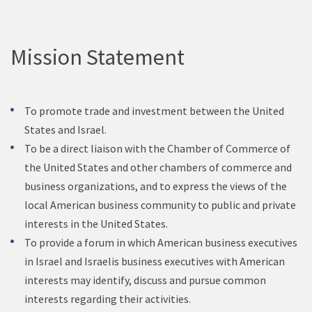
Mission Statement
To promote trade and investment between the United
States and Israel.
To be a direct liaison with the Chamber of Commerce of
the United States and other chambers of commerce and
business organizations, and to express the views of the
local American business community to public and private
interests in the United States.
To provide a forum in which American business executives
in Israel and Israelis business executives with American
interests may identify, discuss and pursue common
interests regarding their activities.