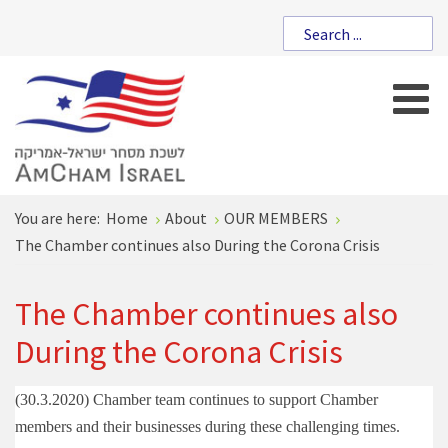
You are here:
Home
About
OUR MEMBERS
The Chamber continues also During the Corona Crisis
The Chamber continues also
During the Corona Crisis
(30.3.2020)
Chamber team continues to support Chamber
members and their businesses during these challenging times.