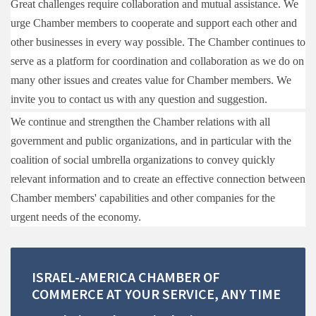
Great challenges require collaboration and mutual assistance. We
urge Chamber members to cooperate and support each other and
other businesses in every way possible. The Chamber continues to
serve as a platform for coordination and collaboration as we do on
many other issues and creates value for Chamber members. We
in
vite you to contact us with any question and suggestion.
We continue and strengthen the Chamber relations with all
government and public organizations, and in particular with the
coalition of social umbrella organizations to convey quickly
relevant information and to create an effective connection between
Chamber members' capabilities and other companies for the
urgent needs of the economy.
ISRAEL-AMERICA
CHAMBER
OF
COMMERCE
AT
YOUR
SERVICE,
ANY
TIME