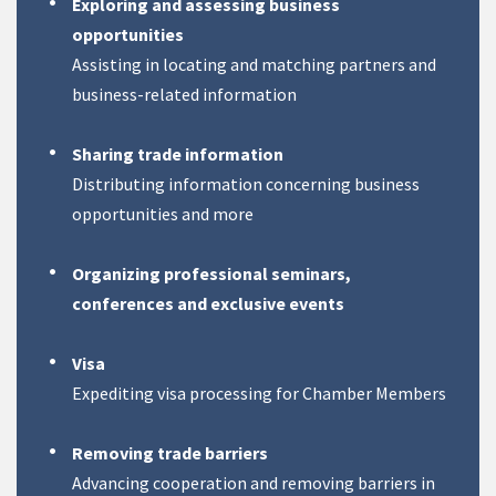
Exploring and assessing business
opportunities
Assisting in locating and matching partners and
business-related information
Sharing trade information
Distributing information concerning business
opportunities and more
Organizing professional seminars,
conferences and exclusive events
Visa
Expediting visa processing for Chamber Members
Removing trade barriers
Advancing cooperation and removing barriers in