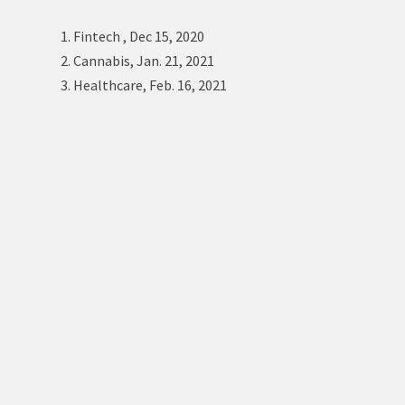
1. Fintech , Dec 15, 2020
2. Cannabis, Jan. 21, 2021
3. Healthcare, Feb. 16, 2021