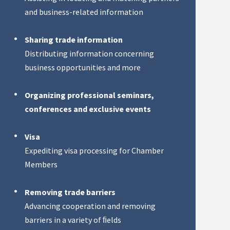
and business-related information
Sharing trade information
Distributing information concerning
business opportunities and more
Organizing professional seminars,
conferences and exclusive events
Visa
Expediting visa processing for Chamber
Members
Removing trade barriers
Advancing cooperation and removing
barriers in a variety of ﬁelds