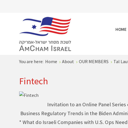
HOME
You are here:
Home
About
OUR MEMBERS
Tal Lau
Fintech
Invitation to an Online Panel Series
Business Regulatory Trends in the Biden Admini
* What do Israeli Companies with U.S. Ops Nee