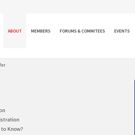
ABOUT
MEMBERS
FORUMS & COMMITEES
EVENTS
fer
 on
stration
d to Know?