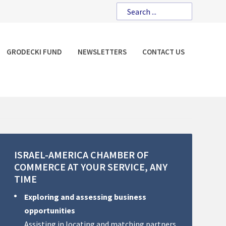
GRODECKI FUND
NEWSLETTERS
CONTACT US
ISRAEL-AMERICA
CHAMBER
OF
COMMERCE
AT
YOUR
SERVICE,
ANY
TIME
Exploring and assessing business
opportunities
Assisting in locating and matching partners