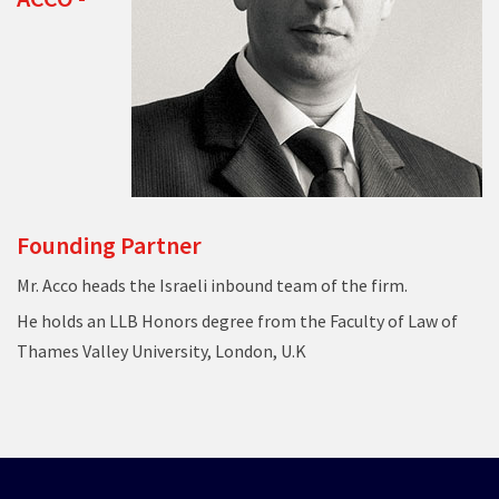
Founding Partner
Mr. Acco heads the Israeli inbound team of the firm.
He holds an LLB Honors degree from the Faculty of Law of
Thames Valley University, London, U.K