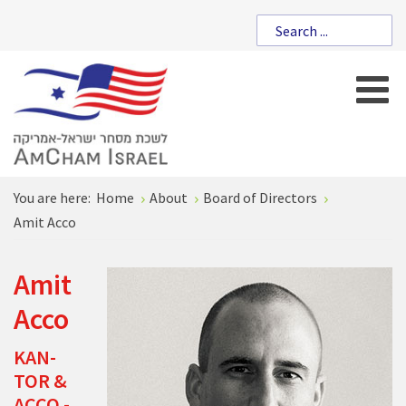
You are here:
Home
About
Board of Directors
Amit Acco
Amit
Acco
KAN-
TOR &
ACCO -