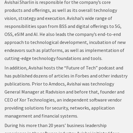
Avishai Sharlin is responsible for the company’s core
products and offerings, as well as its overall technology
vision, strategy and execution. Avishai’s wide range of
responsibilities span from BSS and digital offerings to 5G,
OSS, eSIM and AI. He also leads the company’s end-to-end
approach to technological development, incubation of new
endeavors such as platforms, as well as implementation of
cutting-edge technology foundations and tools.
In addition, Avishai hosts the “Future of Tech” podcast and
has published dozens of articles in Forbes and other industry
publications. Prior to Amdocs, Avishai was technology
General Manager at Radvision and before that, founder and
CEO of Xor Technologies, an independent software vendor
providing solutions for security, networks, application
management and financial systems.
During his more than 20 years’ business leadership