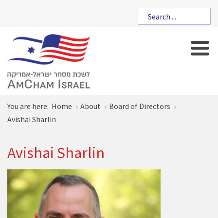
You are here:
Home
About
Board of Directors
Avishai Sharlin
Avishai Sharlin