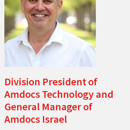
Division President of
Amdocs Technology and
General Manager of
Amdocs Israel