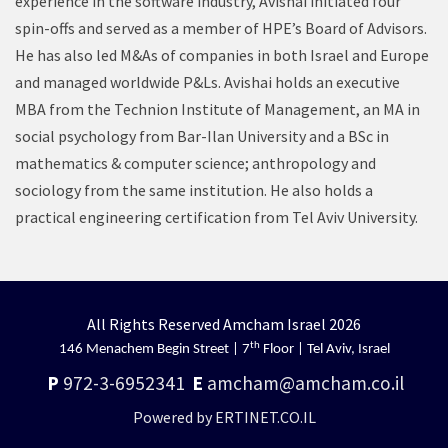
experience in the software industry, Avishai initiated four
spin-offs and served as a member of HPE’s Board of Advisors.
He has also led M&As of companies in both Israel and Europe
and managed worldwide P&Ls. Avishai holds an executive
MBA from the Technion Institute of Management, an MA in
social psychology from Bar-Ilan University and a BSc in
mathematics & computer science; anthropology and
sociology from the same institution. He also holds a
practical engineering certification from Tel Aviv University.
All Rights Reserved Amcham Israel 2026
th
146 Menachem Begin Street | 7
Floor | Tel Aviv, Israel
P
972-3-6952341
E
amcham@amcham.co.il
Powered by ERTINET.CO.IL