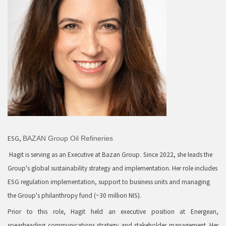
ESG,
BAZAN Group Oil Refineries
Hagit is serving as an Executive at Bazan Group
Since 2022, she leads the
.
Group's global sustainability strategy and implementation. Her role includes
ESG regulation implementation, support to business units and managing
the Group's philanthropy fund (~30 million NIS).
Prior to this role, Hagit held an executive position at Energean,
spearheading communications strategy and stakeholder management. Her