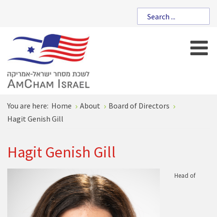
You are here:
Home
About
Board of Directors
Hagit Genish Gill
Hagit Genish Gill
Head of