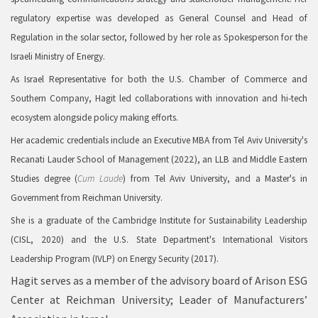
regulatory expertise was developed as General Counsel and Head of
Regulation in the solar sector, followed by her role as Spokesperson for the
Israeli Ministry of Energy.
As Israel Representative for both the U.S. Chamber of Commerce and
Southern Company, Hagit led collaborations with innovation and hi-tech
ecosystem alongside policy making efforts.
Her academic credentials include an Executive MBA from Tel Aviv University's
Recanati Lauder School of Management (2022), an LLB and Middle Eastern
Studies degree (
Cum Laude
) from Tel Aviv University, and a Master's in
Government from Reichman University.
She is a graduate of the Cambridge Institute for Sustainability Leadership
(CISL, 2020) and the U.S. State Department's International Visitors
Leadership Program (IVLP) on Energy Security (2017).
Hagit serves as a member of the advisory board of Arison ESG
Center at Reichman University; Leader of Manufacturers’