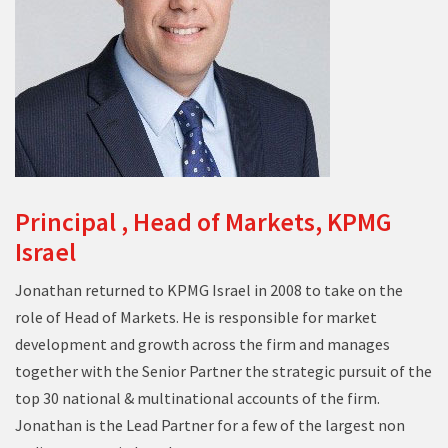
Principal , Head of Markets, KPMG
Israel
Jonathan returned to KPMG Israel in 2008 to take on the
role of Head of Markets. He is responsible for market
development and growth across the firm and manages
together with the Senior Partner the strategic pursuit of the
top 30 national & multinational accounts of the firm.
Jonathan is the Lead Partner for a few of the largest non