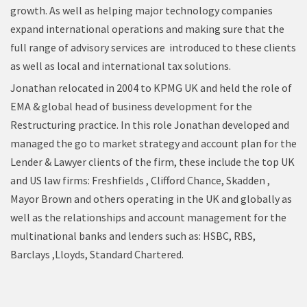
growth. As well as helping major technology companies
expand international operations and making sure that the
full range of advisory services are introduced to these clients
as well as local and international tax solutions.
Jonathan relocated in 2004 to KPMG UK and held the role of
EMA & global head of business development for the
Restructuring practice. In this role Jonathan developed and
managed the go to market strategy and account plan for the
Lender & Lawyer clients of the firm, these include the top UK
and US law firms: Freshfields , Clifford Chance, Skadden ,
Mayor Brown and others operating in the UK and globally as
well as the relationships and account management for the
multinational banks and lenders such as: HSBC, RBS,
Barclays ,Lloyds, Standard Chartered.