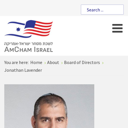
You are here:
Home
About
Board of Directors
Jonathan Lavender