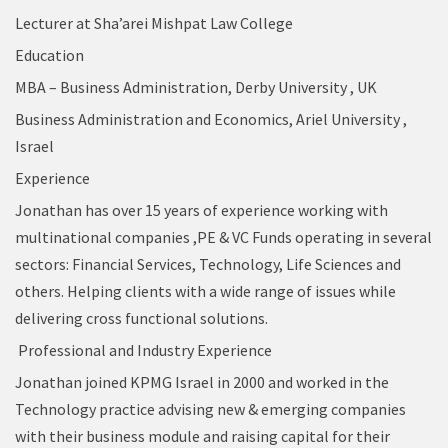
Lecturer at Sha’arei Mishpat Law College
Education
MBA – Business Administration, Derby University , UK
Business Administration and Economics, Ariel University ,
Israel
Experience
Jonathan has over 15 years of experience working with
multinational companies ,PE & VC Funds operating in several
sectors: Financial Services, Technology, Life Sciences and
others. Helping clients with a wide range of issues while
delivering cross functional solutions.
Professional and Industry Experience
Jonathan joined KPMG Israel in 2000 and worked in the
Technology practice advising new & emerging companies
with their business module and raising capital for their