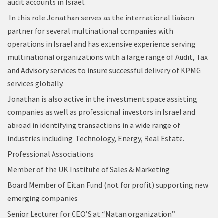
audit accounts in Israel.
In this role Jonathan serves as the international liaison
partner for several multinational companies with
operations in Israel and has extensive experience serving
multinational organizations with a large range of Audit, Tax
and Advisory services to insure successful delivery of KPMG
services globally.
Jonathan is also active in the investment space assisting
companies as well as professional investors in Israel and
abroad in identifying transactions in a wide range of
industries including: Technology, Energy, Real Estate.
Professional Associations
Member of the UK Institute of Sales & Marketing
Board Member of Eitan Fund (not for profit) supporting new
emerging companies
Senior Lecturer for CEO’S at “Matan organization”