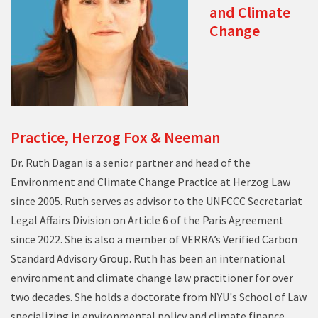
and Climate
Change
Practice, Herzog Fox & Neeman
Dr. Ruth Dagan is a senior partner and head of the
Environment and Climate Change Practice at
Herzog Law
since 2005. Ruth serves as advisor to the UNFCCC Secretariat
Legal Affairs Division on Article 6 of the Paris Agreement
since 2022. She is also a member of VERRA’s Verified Carbon
Standard Advisory Group. Ruth has been an international
environment and climate change law practitioner for over
two decades. She holds a doctorate from NYU's School of Law
specializing in environmental policy and climate finance