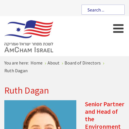
You are here:
Home
About
Board of Directors
Ruth Dagan
Ruth Dagan
Senior Partner
and Head of
the
Environment