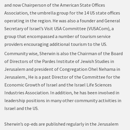
and now Chairperson of the American State Offices
Association, the umbrella group for the 14 US state offices
operating in the region. He was also a founder and General
Secretary of Israel’s Visit USA Committee (VUSACom), a
group that encompassed a number of tourism service
providers encouraging additional tourism to the US.
Community wise, Sherwin is also the Chairman of the Board
of Directors of the Pardes Institute of Jewish Studies in
Jerusalem and president of Congregation Ohel Nehama in
Jerusalem., He is a past Director of the Committee for the
Economic Growth of Israel and the Israel Life Sciences
Industries Association. In addition, he has been involved in
leadership positions in many other community activities in
Israel and the US.
Sherwin’s op-eds are published regularly in the Jerusalem