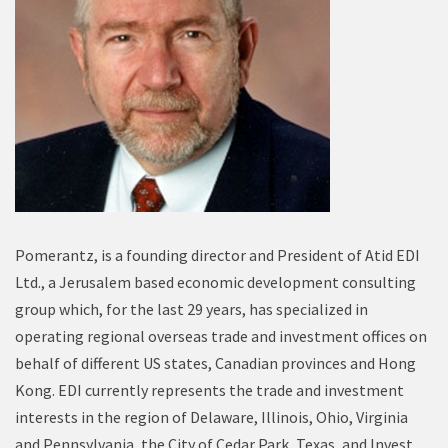
Pomerantz, is a founding director and President of Atid EDI
Ltd., a Jerusalem based economic development consulting
group which, for the last 29 years, has specialized in
operating regional overseas trade and investment offices on
behalf of different US states, Canadian provinces and Hong
Kong. EDI currently represents the trade and investment
interests in the region of Delaware, Illinois, Ohio, Virginia
and Pennsylvania, the City of Cedar Park, Texas, and Invest