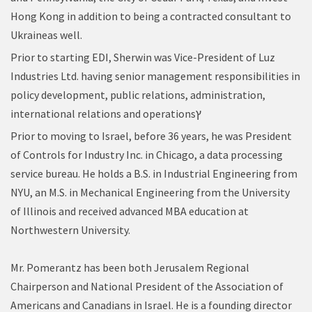
Hong Kong in addition to being a contracted consultant to
Ukraineas well.
Prior to starting EDI, Sherwin was Vice-President of Luz
Industries Ltd. having senior management responsibilities in
policy development, public relations, administration,
international relations and operations
ץ
Prior to moving to Israel, before 36 years, he was President
of Controls for Industry Inc. in Chicago, a data processing
service bureau. He holds a B.S. in Industrial Engineering from
NYU, an M.S. in Mechanical Engineering from the University
of Illinois and received advanced MBA education at
Northwestern University.
Mr. Pomerantz has been both Jerusalem Regional
Chairperson and National President of the Association of
Americans and Canadians in Israel. He is a founding director