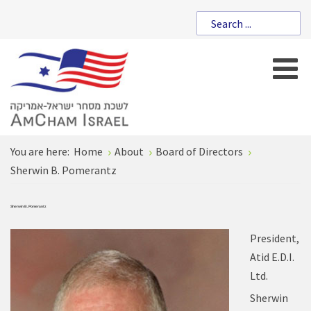
You are here:
Home
About
Board of Directors
Sherwin B. Pomerantz
Sherwin B. Pomerantz
President,
Atid E.D.I.
Ltd.
Sherwin