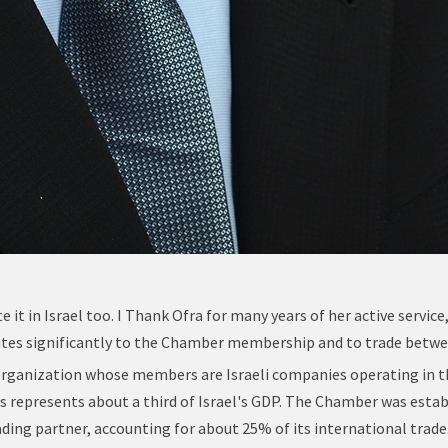
e it in Israel too. I Thank Ofra for many years of her active serv
ibutes significantly to the Chamber membership and to trade betwe
organization whose members are Israeli companies operating in t
represents about a third of Israel's GDP. The Chamber was esta
rading partner, accounting for about 25% of its international trade