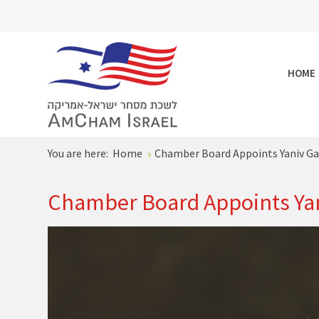
HOME
You are here:
Home
Chamber Board Appoints Yaniv Gar
Chamber Board Appoints Yan