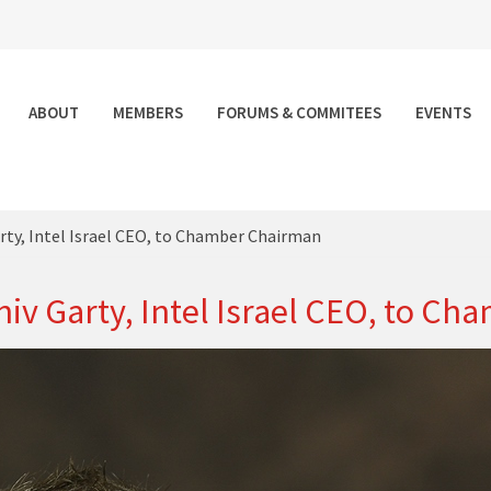
ABOUT
MEMBERS
FORUMS & COMMITEES
EVENTS
ty, Intel Israel CEO, to Chamber Chairman
iv Garty, Intel Israel CEO, to C