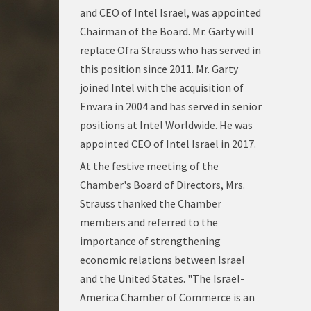
and CEO of Intel Israel, was appointed
Chairman of the Board. Mr. Garty will
replace Ofra Strauss who has served in
this position since 2011. Mr. Garty
joined Intel with the acquisition of
Envara in 2004 and has served in senior
positions at Intel Worldwide. He was
appointed CEO of Intel Israel in 2017.
At the festive meeting of the
Chamber's Board of Directors, Mrs.
Strauss thanked the Chamber
members and referred to the
importance of strengthening
economic relations between Israel
and the United States. "The Israel-
America Chamber of Commerce is an