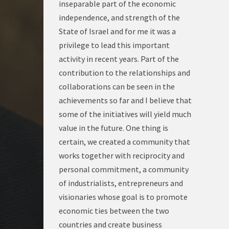
inseparable part of the economic
independence, and strength of the
State of Israel and for me it was a
privilege to lead this important
activity in recent years. Part of the
contribution to the relationships and
collaborations can be seen in the
achievements so far and I believe that
some of the initiatives will yield much
value in the future. One thing is
certain, we created a community that
works together with reciprocity and
personal commitment, a community
of industrialists, entrepreneurs and
visionaries whose goal is to promote
economic ties between the two
countries and create business