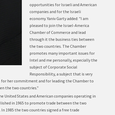
opportunities for Israeli and American
companies and for the Israeli
economy. Yaniv Garty added: "I am
pleased to join the Israel-America
Chamber of Commerce and lead
through it the business ties between
the two countries. The Chamber
promotes many important issues for
Intel and me personally, especially the
subject of Corporate Social
Responsibility, a subject that is very
ice, for her commitment and for leading the Chamber to
en the two countries."
he United States and American companies operating in
blished in 1965 to promote trade between the two
. In 1985 the two countries signed a free trade