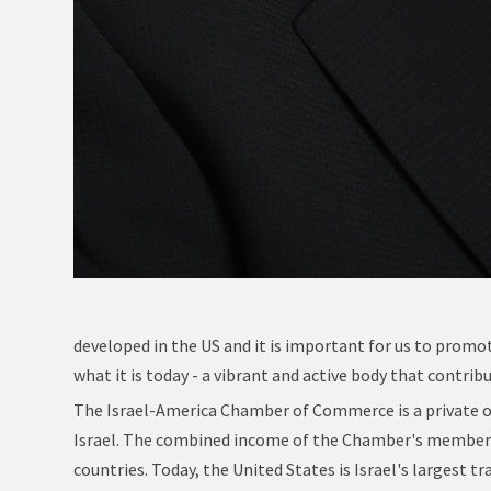
developed in the US and it is important for us to promot
what it is today - a vibrant and active body that contr
The Israel-America Chamber of Commerce is a private 
Israel. The combined income of the Chamber's members 
countries. Today, the United States is Israel's largest t