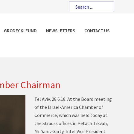
GRODECKI FUND
NEWSLETTERS
CONTACT US
hamber Chairman
Tel Aviv, 28.6.18. At the Board meeting
of the Israel-America Chamber of
Commerce, which was held today at
the Strauss offices in Petach Tikvah,
Mr. Yaniv Garty, Intel Vice President