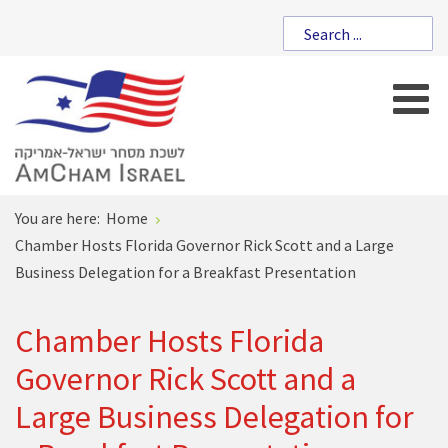
You are here:
Home
Chamber Hosts Florida Governor Rick Scott and a Large
Business Delegation for a Breakfast Presentation
Chamber Hosts Florida
Governor Rick Scott and a
Large Business Delegation for