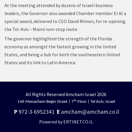
At the meeting attended by dozens of Israeli business
leaders, the Governor also awarded Chamber member El Al a
special award, delivered to CEO David Mimon, for re-opening
the Tel-Aviv – Miami non-stop route.
The governor highlighted the strength of the Florida
economy as amongst the fastest growing in the United
States, and being a hub for both the southeastern United
States and its link to Latin America.
All Rights Reserved Amcham Israel 2026
th
146 Menachem Begin Street | 7
Floor | Tel Aviv, Israel
P
972-3-6952341
E
amcham@amcham.co.il
Powered by ERTINET.CO.IL