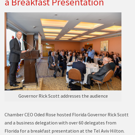
a Breakfast Presentation
Governor Rick Scott addresses the audience
Chamber CEO Oded Rose hosted Florida Governor Rick Scott
and a business delegation with over 60 delegates from
Florida for a breakfast presentation at the Tel Aviv Hilton.