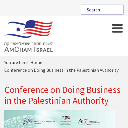
You are here:
Home
Conference on Doing Business in the Palestinian Authority
Conference on Doing Business
in the Palestinian Authority