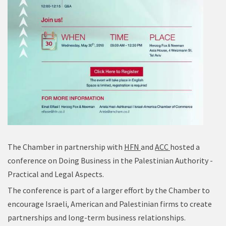
The Chamber in partnership with
HFN
and
ACC
hosted a
conference on Doing Business in the Palestinian Authority -
Practical and Legal Aspects.
The conference is part of a larger effort by the Chamber to
encourage Israeli, American and Palestinian firms to create
partnerships and long-term business relationships.