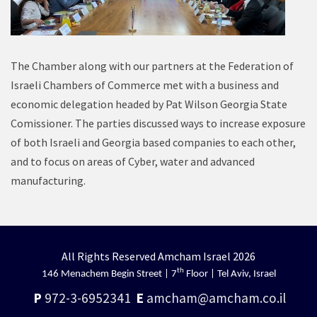
The Chamber along with our partners at the Federation of
Israeli Chambers of Commerce met with a business and
economic delegation headed by Pat Wilson Georgia State
Comissioner. The parties discussed ways to increase exposure
of both Israeli and Georgia based companies to each other,
and to focus on areas of Cyber, water and advanced
manufacturing.
All Rights Reserved Amcham Israel 2026
th
146 Menachem Begin Street | 7
Floor | Tel Aviv, Israel
P
972-3-6952341
E
amcham@amcham.co.il