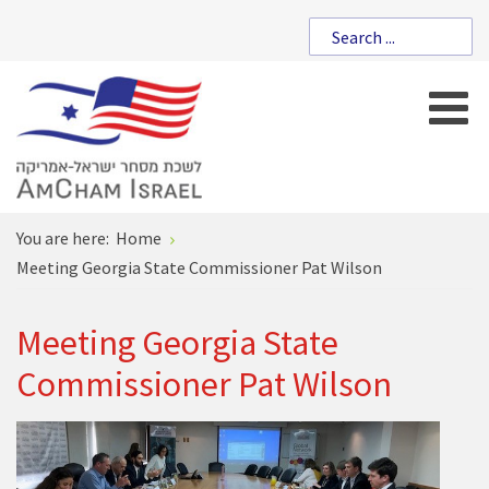
You are here:
Home
Meeting Georgia State Commissioner Pat Wilson
Meeting Georgia State
Commissioner Pat Wilson