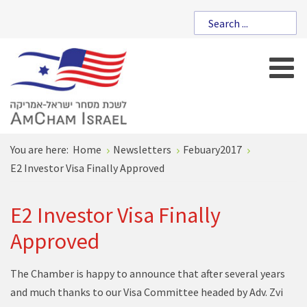
You are here:
Home
Newsletters
Febuary2017
E2 Investor Visa Finally Approved
E2 Investor Visa Finally
Approved
The Chamber is happy to announce that after several years
and much thanks to our Visa Committee headed by Adv. Zvi