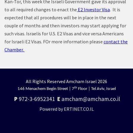
Kan-Tor, this week the Israeli Government gave its approval
to all required changes to enact the
E2 Investor Visa
. It is
expected that all procedures will be in place in the next
couple of months and then investors may start applying for
such visas. Israelis for U.S. E2 Visas and vice versa Americans
for Israeli E2 Visas. FOr more information please
contact the
Chamber.
All Rights Reserved Amcham Israel 2026
th
146 Menachem Begin Street | 7
Floor | Tel Aviv, Israel
P
972-3-6952341
E
amcham@amcham.co.il
Powered by ERTINET.CO.IL