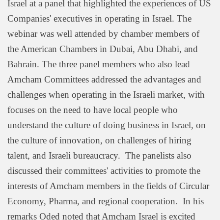
Israel at a panel that highlighted the experiences of US
Companies' executives in operating in Israel. The
webinar was well attended by chamber members of
the American Chambers in Dubai, Abu Dhabi, and
Bahrain. The three panel members who also lead
Amcham Committees addressed the advantages and
challenges when operating in the Israeli market, with
focuses on the need to have local people who
understand the culture of doing business in Israel, on
the culture of innovation, on challenges of hiring
talent, and Israeli bureaucracy. The panelists also
discussed their committees' activities to promote the
interests of Amcham members in the fields of Circular
Economy, Pharma, and regional cooperation. In his
remarks Oded noted that Amcham Israel is excited