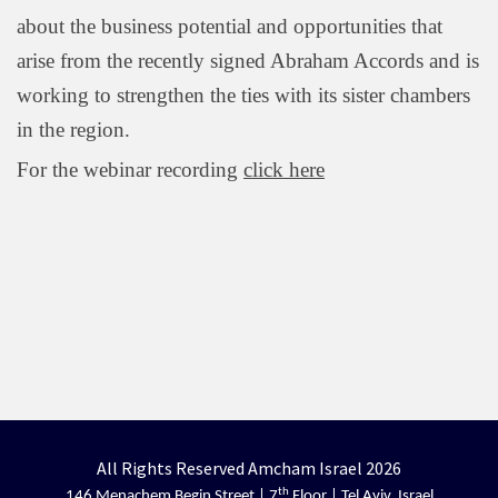
about the business potential and opportunities that
arise from the recently signed Abraham Accords and is
working to strengthen the ties with its sister chambers
in the region.
For the webinar recording
click here
All Rights Reserved Amcham Israel 2026
th
146 Menachem Begin Street | 7
Floor | Tel Aviv, Israel