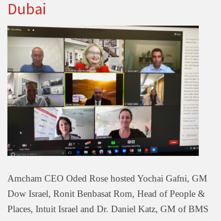
Dubai
Amcham CEO Oded Rose hosted Yochai Gafni, GM
Dow Israel, Ronit Benbasat Rom, Head of People &
Places, Intuit Israel and Dr. Daniel Katz, GM of BMS