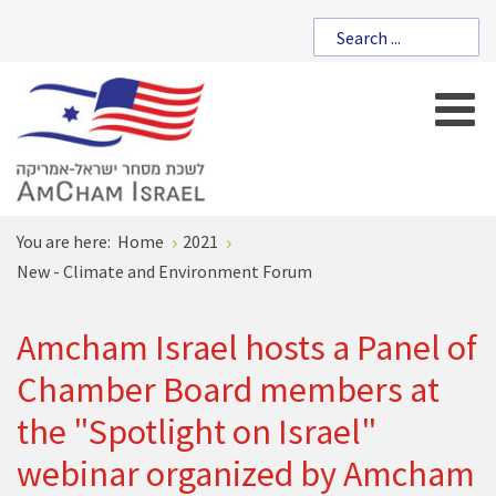
You are here:
Home
2021
New - Climate and Environment Forum
Amcham Israel hosts a Panel of
Chamber Board members at
the "Spotlight on Israel"
webinar organized by Amcham