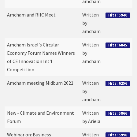
amcham
Amcham and RIIC Meet
Written
Hits: 5940
by
amcham
Amcham Israel's Circular
Written
Hits: 6845
Economy Forum Names Winners
by
of CE Innovation Int'l
amcham
Competition
Amcham meeting Midburn 2021
Written
Hits: 6256
by
amcham
New - Climate and Environment
Written
Hits: 5866
Forum
by Ariela
Webinar on: Business
Written
Hits: 5998