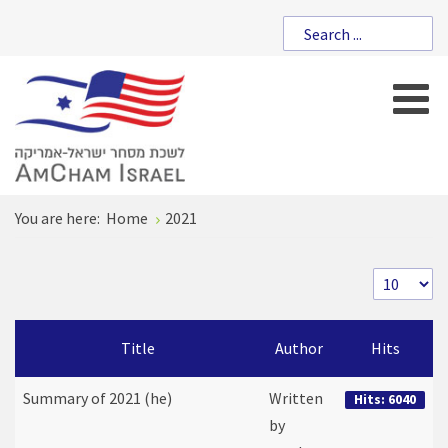
You are here:
Home
2021
Title
Author
Hits
Summary of 2021 (he)
Written
Hits: 6040
by