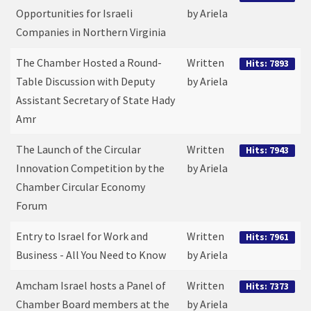
Opportunities for Israeli
by Ariela
Companies in Northern Virginia
The Chamber Hosted a Round-
Written
Hits: 7893
Table Discussion with Deputy
by Ariela
Assistant Secretary of State Hady
Amr
The Launch of the Circular
Written
Hits: 7943
Innovation Competition by the
by Ariela
Chamber Circular Economy
Forum
Entry to Israel for Work and
Written
Hits: 7961
Business - All You Need to Know
by Ariela
Amcham Israel hosts a Panel of
Written
Hits: 7373
Chamber Board members at the
by Ariela