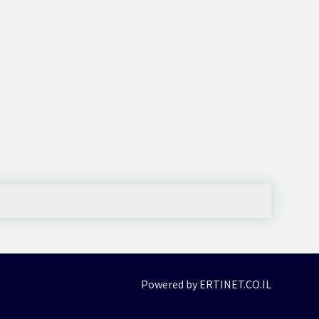
Powered by ERTINET.CO.IL