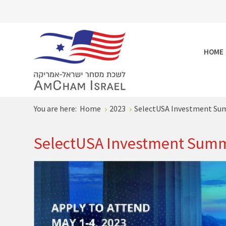
HOME
You are here:
Home
2023
SelectUSA Investment Su
SelectUSA Investment Summ