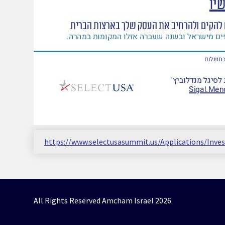
https://www.selectusasummit.us/Applications/Inv
All Rights Reserved Amcham Israel 2026