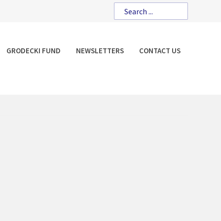
GRODECKI FUND
NEWSLETTERS
CONTACT US