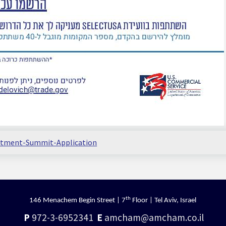
estment-Summit-Application
th
146 Menachem Begin Street | 7
Floor | Tel Aviv, Israel
P
972-3-6952341
E
amcham@amcham.co.il