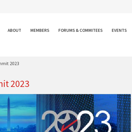
ABOUT
MEMBERS
FORUMS & COMMITEES
EVENTS
mmit 2023
it 2023