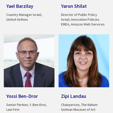
Yael Barzilay
Yaron Shilat
Country Manager Israel,
Director of Public Policy
United Airlines
Israel, Innovation Policies
EMEA, Amazon Web Services
Yossi Ben-Dror
Zipi Landau
Senior Partner, Y. Ben-Dror,
Chairperson, The Nahum
Law Firm
Gutman Museum of Art