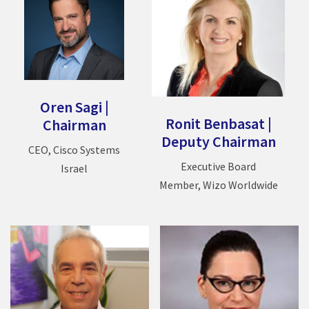
Oren Sagi
|
Ronit Benbasat
|
Chairman
Deputy Chairman
CEO, Cisco Systems
Executive Board
Israel
Member, Wizo Worldwide