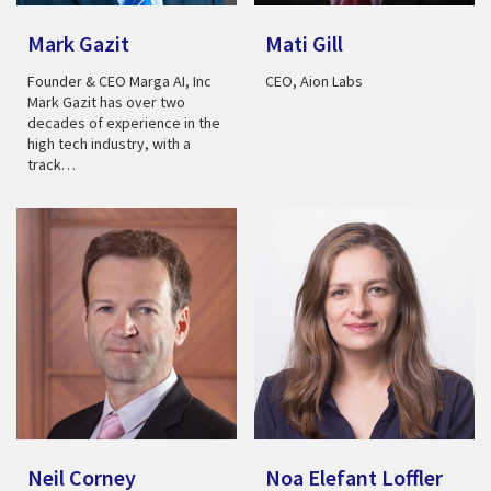
Mark Gazit
Mati Gill
Founder & CEO Marga AI, Inc
CEO, Aion Labs
Mark Gazit has over two
decades of experience in the
high tech industry, with a
track…
Neil Corney
Noa Elefant Loffler