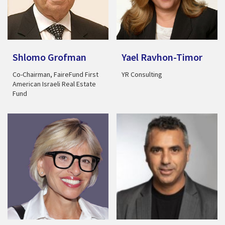
Shlomo Grofman
Yael Ravhon-Timor
Co-Chairman, FaireFund First
YR Consulting
American Israeli Real Estate
Fund