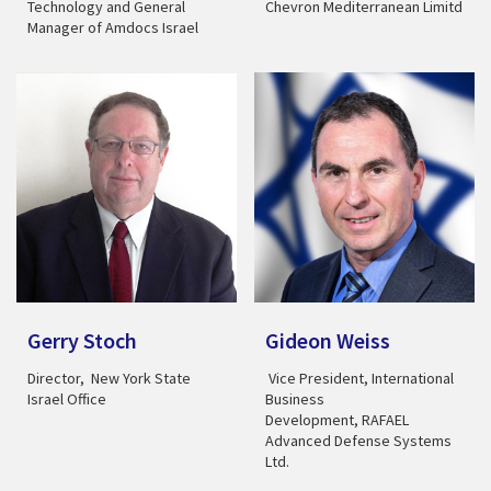
Technology and General
Chevron Mediterranean Limitd
Manager of Amdocs Israel
Gerry Stoch
Gideon Weiss
Director, New York State
Vice President, International
Israel Office
Business
Development, RAFAEL
Advanced Defense Systems
Ltd.