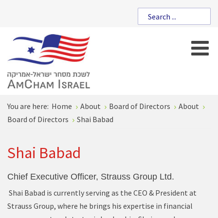
You are here:
Home
About
Board of Directors
About
Board of Directors
Shai Babad
Shai Babad
Chief Executive Officer, Strauss Group Ltd.
Shai Babad is currently serving as the CEO & President at
Strauss Group, where he brings his expertise in financial