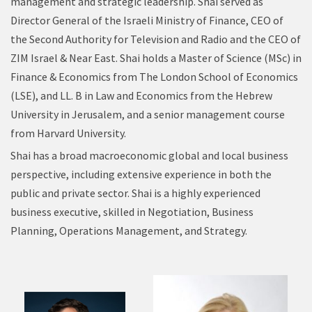
management and strategic leadership. Shai served as
Director General of the Israeli Ministry of Finance, CEO of
the Second Authority for Television and Radio and the CEO of
ZIM Israel & Near East. Shai holds a Master of Science (MSc) in
Finance & Economics from The London School of Economics
(LSE), and LL. B in Law and Economics from the Hebrew
University in Jerusalem, and a senior management course
from Harvard University.
Shai has a broad macroeconomic global and local business
perspective, including extensive experience in both the
public and private sector. Shai is a highly experienced
business executive, skilled in Negotiation, Business
Planning, Operations Management, and Strategy.