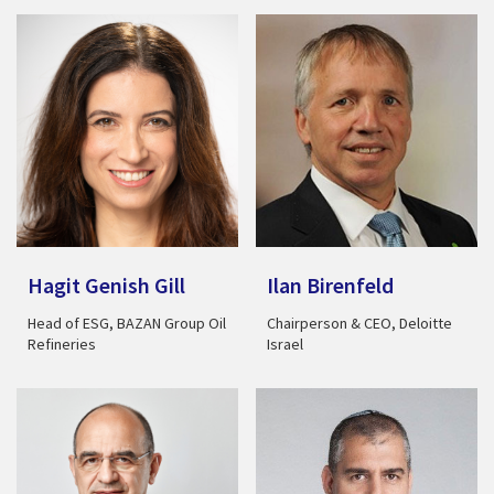
Hagit Genish Gill
Ilan Birenfeld
Head of ESG, BAZAN Group Oil
Chairperson & CEO, Deloitte
Refineries
Israel