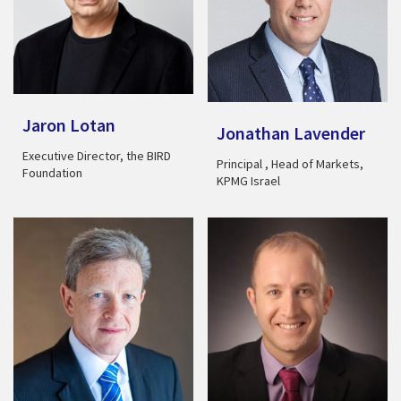
Jaron Lotan
Jonathan Lavender
Executive Director, the BIRD
Principal , Head of Markets,
Foundation
KPMG Israel