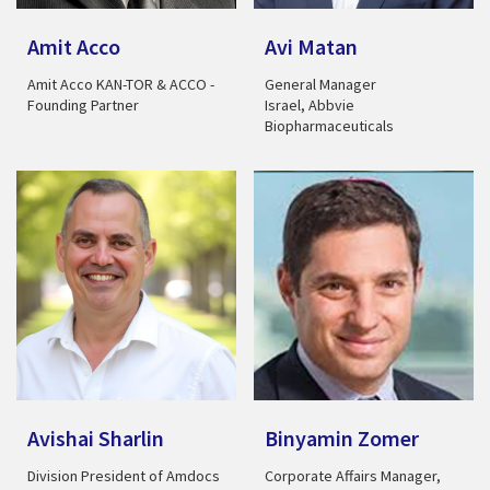
Amit Acco
Avi Matan
Amit Acco KAN-TOR & ACCO -
General Manager
Founding Partner
Israel, Abbvie
Biopharmaceuticals
Avishai Sharlin
Binyamin Zomer
Division President of Amdocs
Corporate Affairs Manager,