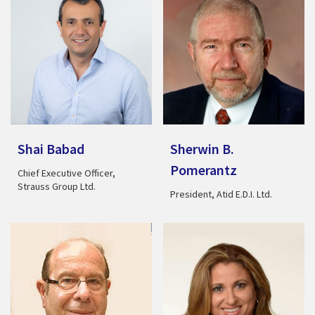
Shai Babad
Sherwin B.
Pomerantz
Chief Executive Officer,
Strauss Group Ltd.
President, Atid E.D.I. Ltd.