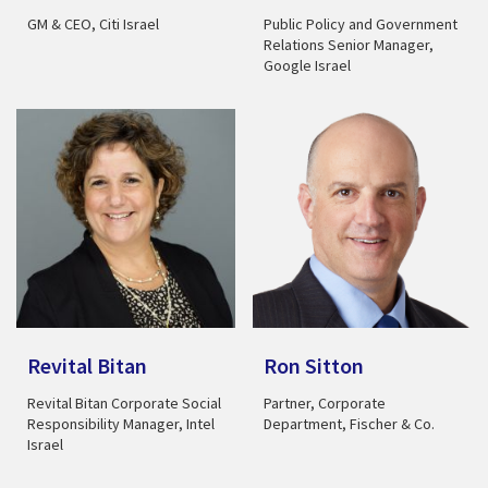
GM & CEO, Citi Israel
Public Policy and Government
Relations Senior Manager,
Google Israel
Revital Bitan
Ron Sitton
Revital Bitan Corporate Social
Partner, Corporate
Responsibility Manager, Intel
Department, Fischer & Co.
Israel