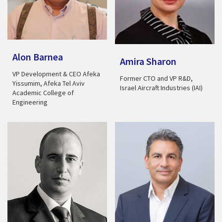
Alon Barnea
Amira Sharon
VP Development & CEO Afeka
Former CTO and VP R&D,
Yissumim, Afeka Tel Aviv
Israel Aircraft Industries (IAI)
Academic College of
Engineering