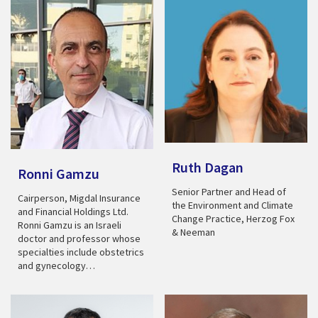
Ruth Dagan
Ronni Gamzu
Senior Partner and Head of
Cairperson, Migdal Insurance
the Environment and Climate
and Financial Holdings Ltd.
Change Practice, Herzog Fox
Ronni Gamzu is an Israeli
& Neeman
doctor and professor whose
specialties include obstetrics
and gynecology…