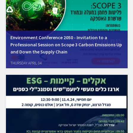
Environment Conference 2050 - Invitation to a
Professional Session on Scope 3 Carbon Emissions Up
and Down the Supply Chain
THURSDAY APRIL 04