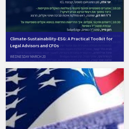
Climate-Sustainability-ESG: A Practical Toolkit for
Legal Advisors and CFOs
WEDNESDAY MARCH 20