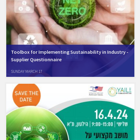
Toolbox for Implementing Sustainability in Industry -
Supplier Questionnaire
On March 13, 2024, we held a webinar in collaboration with YAIL - the
SUNDAY MARCH 17
Israel Resource Efficiency Center, where we presented a toolbox for
green supply chains. The speaker were: Oz Katz, Head of the…