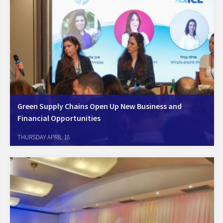
Green Supply Chains Open Up New Business and
Financial Opportunities
Amcham Israel Sustainability Forum and the Israel Resource Efficiency
THURSDAY APRIL 18
Center (IREC) hosted a professional session at the Environment 2050
Conference on April 16 Green supply chains open up new business and
financial opportunities - a message…