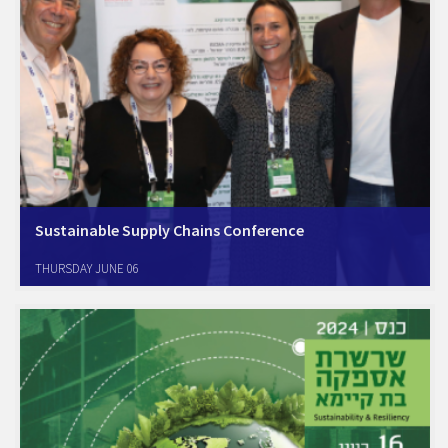
Sustainable Supply Chains Conference
Amcham Israel Sustainability Forum Unveils New Initiatives Amcham
THURSDAY JUNE 06
announced the launch of a new Working Group on Scope 3 and green
procurement strategies The growing importance of supply chain
decarbonization and the necessity of addressing Scope 3…