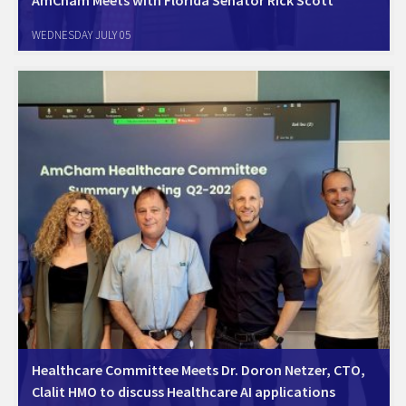
Jerusalem, July 3rd,2023. AmCham Israel met with Florida Senator
WEDNESDAY JULY 05
and Former Governor Rick Scott to discuss strengthening of Forida -
Israel business relations. The meeting bolstered the already strong and
growing business relations between Israel…
Healthcare Committee Meets Dr. Doron Netzer, CTO,
Clalit HMO to discuss Healthcare AI applications