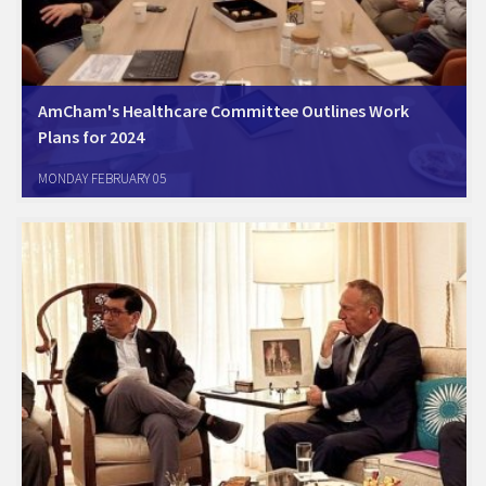
AmCham's Healthcare Committee Outlines Work
Plans for 2024
Yakum, January 31, 2024. AmCham's Healthcare Committee members
MONDAY FEBRUARY 05
met, at Sanofi's offices, to summarize 2023 committee's activities,
and the work plans for 2024. The committee's members include Big-
pharma, biotech, medical device, and several leading Israeli…