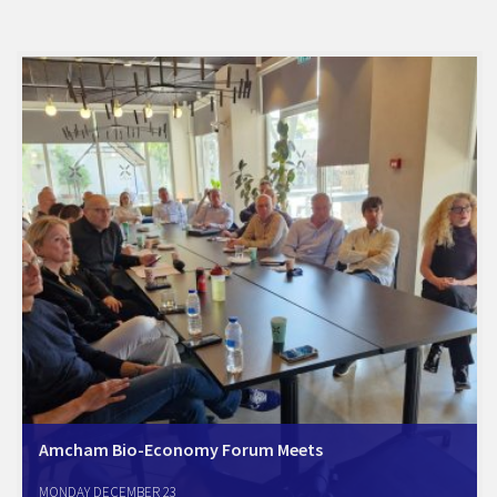
Amcham Bio-Economy Forum Meets
Tel Aviv, December 23, 2024. The Amcham Bio-Economy Forum met
MONDAY DECEMBER 23