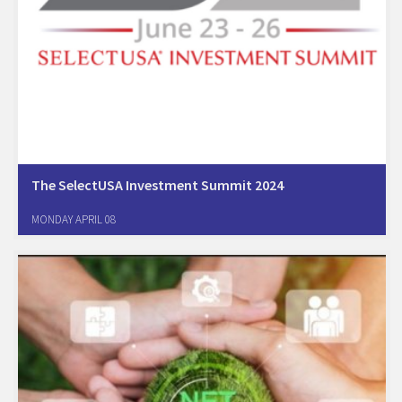
The SelectUSA Investment Summit 2024
The highest profile event organized by the US government. During the
MONDAY APRIL 08
conference foreign companies from over the world will be able to
meet and get from a primary source and decision makers information
that will…