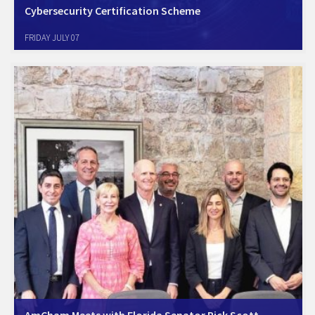
Cybersecurity Certification Scheme
AmCham Israel supports AmCham EU Position paper - Joint industry
FRIDAY JULY 07
statement on the need for a swift adoption of the EU Cybersecurity
Certification Scheme for Cloud Services without sovereignty
requirements. For more information
visit: https://www.amchameu.eu/position-papers/joint-industry-
statement-need-swift-adoption-eu-cybersecurity-certification-scheme
And…
AmCham Meets with Florida Senator Rick Scott