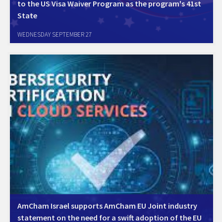
to the US Visa Waiver Program as the program's 41st
State
AmCham Israel welcomes the US State Department's announcement
WEDNESDAY SEPTEMBER 27
on Israel joining the visa waiver program. The Chamber has put a lot
of efforts for many years with the relevant parties, to push through
adding Israel to…
AmCham Israel supports AmCham EU Joint industry
statement on the need for a swift adoption of the EU