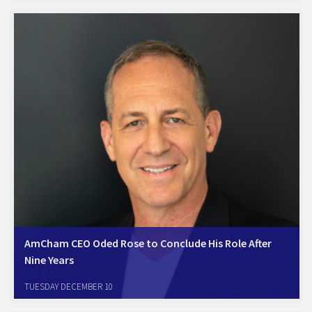
by 2B Friendly, Climatenet, and KVS, emphesized Israel as a
powerhouse in carbon removal and capturing technologies.
Amcham…
AmCham CEO Oded Rose to Conclude His Role After
Nine Years
Tel Aviv, December 10, 2024. The Israel-America Chamber of
TUESDAY DECEMBER 10
Commerce (Amcham Israel) announces that its CEO, Oded Rose, will
step down at the end of this year following an impressive tenure of