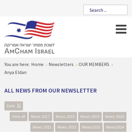
You are here:
Home
Newsletters
OUR MEMBERS
Anya Eldan
ALL
NEWS
FROM
OUR
NEWSLETTER
Date
View all
News 2017
News 2018
News 2019
News 2020
News 2021
News 2022
News2023
News2024