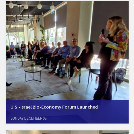
nearly a decade.…
U.S.-Israel Bio-Economy Forum Launched
Tel Aviv, November 12, 2024. Amcham Israel today launched a new
SUNDAY DECEMBER 08
Forum to focus on the growing important sector of Bio-Economy and
Bio-Manufacturing. At the inaugural meeting, led by industry veteran
and Amcham lead consultant…