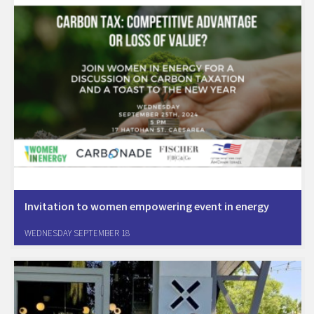
Invitation to women empowering event in energy
Join Women In Energy for an Exciting Event on Carbon Tax:
WEDNESDAY SEPTEMBER 18
Competitive Advantage or Loss of Value? Dive into the world of
carbon tax and its impact onindustrial strategic planning Discover
opportunities with Carbon Tech companies…