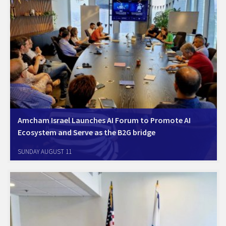
Amcham Israel Launches AI Forum to Promote AI
Ecosystem and Serve as the B2G bridge
Tel Aviv, July 29, 2024; The Israel-America Chamber of Commerce
SUNDAY AUGUST 11
(AmCham Israel) today launched the Amcham Israel AI Forum. The
Forum includes leading Amcham member companies, Amdocs,
Cisco, Amazon (AWS), Microsoft, Google, Meta, Natural Intelligence,
…