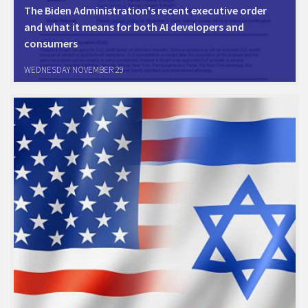
The Biden Administration's recent executive order
and what it means for both AI developers and
consumers
For the recording of the webinar:
WEDNESDAY NOVEMBER 29
https://hklaw.zoom.us/rec/share/yUkVKzREZF0ExZQGbyt_6_Ai4ecjR92Qr0
g.OKiW7JfxdRnHskq8 Passcode: #AIRECORDING2023 The invitation of
the bebinar: