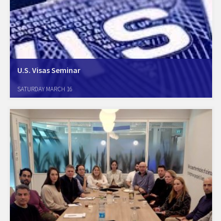
U.S. Visas Seminar
We cordially invite you to U.S. Visas Seminar with the participation of
SATURDAY MARCH 16
Ms. Karen Mims, Nonimmigrant Visa Chief U.S. Embassy, Branch Office
Tel Aviv & Mr. Michael Schuster, Special Agent Department of
Homeland Security,…