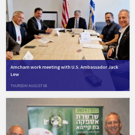
Amcham work meeting with U.S. Ambassador Jack
Lew
Amcham Israel Board members, led by Chairman Oren Sagi, met with
THURSDAY AUGUST 08
U.S. Ambassador to Israel and Amcham honorary chairperson, Jack
Lew, along with the U.S. senior commercial and economic team for a
working session. The…