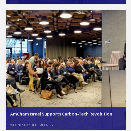
for the second time today. The forum members listened to a
presentation by Mafat (Israel's DARPA), regarding the current status of
bio-manufacturing and bio-tech R&D…
AmCham Israel Supports Carbon-Tech Revolution
Herzeliya, Dec. 16th. AmCham Israel is a proud sponsor of the
WEDNESDAY DECEMBER 18
groundbreaking Carbon-Tech Conference. The conference co-hosted