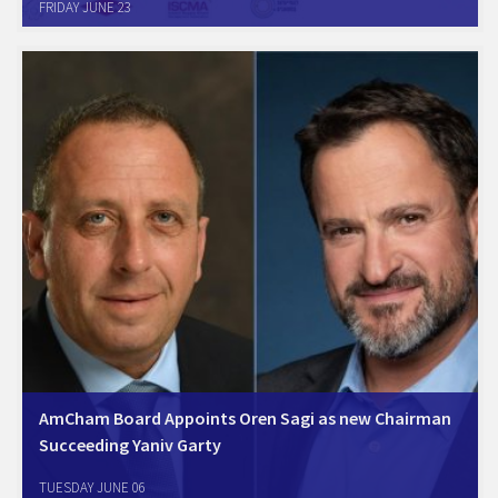
FRIDAY JUNE 23
AmCham Israel held the Scope3 conference to focus and prepare for
the upcoming regulatory and customer requirements to report and to
reduce the carbon footprint and…
AmCham Board Appoints Oren Sagi as new Chairman
Succeeding Yaniv Garty
June 1, Tel Aviv. The AmCham Israel Board of Directors today voted
TUESDAY JUNE 06
unanimously to appoint Oren Sagi, Managing Director of Cisco Israel