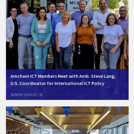
Amcham ICT Members Meet with Amb. Steve Lang,
U.S. Coordinator for International ICT Policy
Tel Aviv, August 18, 2024. Amcham ICT Members Met with Amb. Steve
SUNDAY AUGUST 18
Lang, U.S. Coordinator for International ICT Policy. Ambassador Lang
and the U.S. State Department team provided an overview of the
Bureau of Cyberspace and…