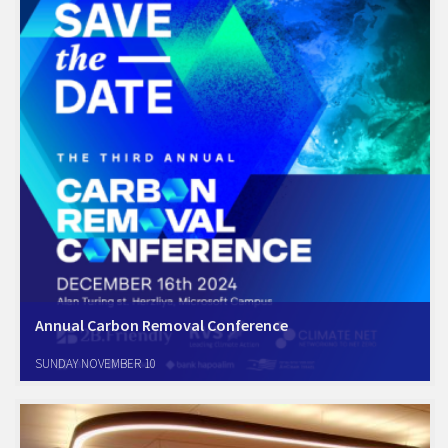
Annual Carbon Removal Conference
We’re thrilled to announce that for the first time
SUNDAY NOVEMBER 10
Amcham Sustainability Forum is partnering with the Carbon Removal
Conference, highlighting our commitment to decarbonization in the
business sector. We’re proud to be part of this…