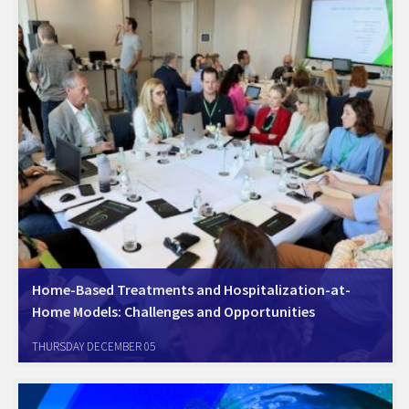
Home-Based Treatments and Hospitalization-at-
Home Models: Challenges and Opportunities
:Home-Based Treatments and Hospitalization-at-Home Models
THURSDAY DECEMBER 05
Challenges and Opportunities The Health Committee of the Chamber
has established a dedicated working group to address the issue of
inequality in healthcare. This initiative aims to tackle the pressing…