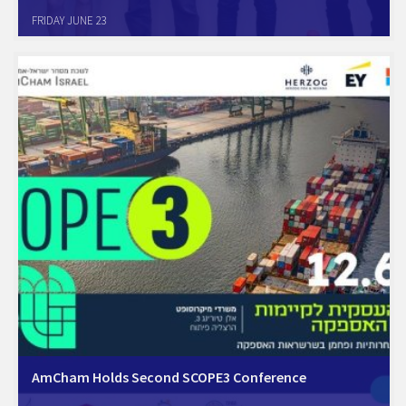
Petach-Tikva, June 21, 2023. The AmCham Healthcare Committee at
FRIDAY JUNE 23
its quarterly meeting met with Dr. Doron Netzer, CTO, Clalit HMO, the
largest HMO in Israel. In his enlightening presentation Dr. Netzer
discussed the launch of…
AmCham Holds Second SCOPE3 Conference
Preparing for changes in the supply chain: Monday, 12.6.23, Herzeliya