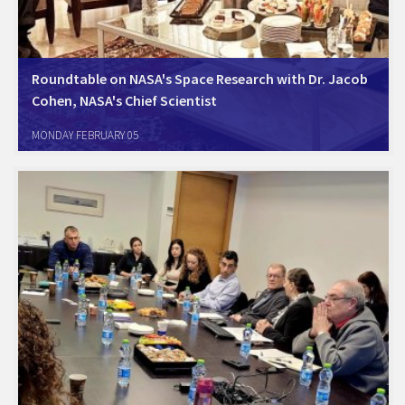
Roundtable on NASA's Space Research with Dr. Jacob
Cohen, NASA's Chief Scientist
Herzeliya, January 31, 2024. AmCham, together with the US Embassy,
MONDAY FEBRUARY 05
hosted a round-table meeting with Dr. Jacob Cohen, the Chief
Scientist at NASA Ames Research Center. Dr. Cohen focused on the
utilization of space and…