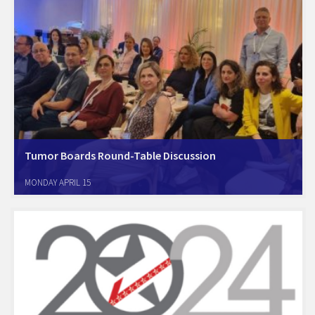
Tumor Boards Round-Table Discussion
The Amcham Healthcare Committee in alliance with the Israel Cancer
MONDAY APRIL 15
Association, the National Council for Malignant Diseases, and the
Oncology Doctors Association organized a first-of-its-kind
professional round-table to discuss and pormote the use of Tumor-
Boards in treatment of…