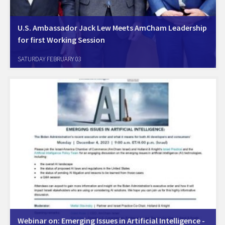
U.S. Ambassador Jack Lew Meets AmCham Leadership
for first Working Session
Jerusalem, January 30th. U.S. Ambassador Jack Lew met with
SATURDAY FEBRUARY 03
AmCham Chair Oren Sagi, CEO of Cisco Israel, and with AmCham
CEO Oded Rose, together with senior U.S. Embassy officials, at his
office in Jerusalem. Following…
Webinar on: Emerging Issues in Artificial Intelligence -