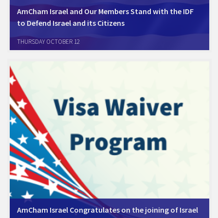
AmCham Israel and Our Members Stand with the IDF
to Defend Israel and its Citizens
Amcham Israel's Board of Directors, AmCham's members, friends and
THURSDAY OCTOBER 12
colleagues around the world are united in standing with the Israeli
Defense Forces (IDF) as it fights to defend Israel and its citizens in the
murderous…
AmCham Israel Congratulates on the joining of Israel