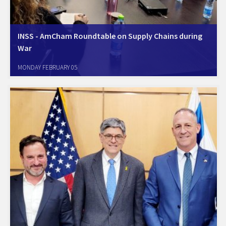
INSS - AmCham Roundtable on Supply Chains during
War
Tel-Aviv, January 31, 2024. AmCham Israel and INSS (the Israel
MONDAY FEBRUARY 05
National Security Studies) discussed the Israel-Hamas war's impact on
supply chains, highlighting potential raw material shortages for key
industries. The dialogue covered strategic implications, social
resilience,…