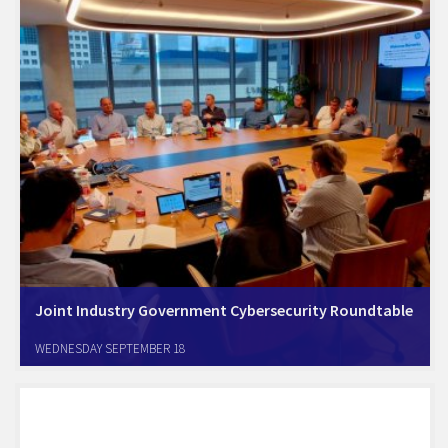
Joint Industry Government Cybersecurity Roundtable
Tel Aviv, September 19th; Amcham israel held a Cybersecurity
WEDNESDAY SEPTEMBER 18
Roundtable that included Amcham key members senior executives,
and senior govermnet officials from the Israel Cyber, Innovation, and
Digital authorities, and from the U.S. Embassy Commercial…